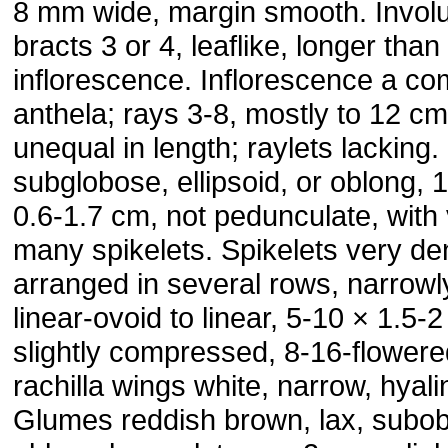
8 mm wide, margin smooth. Involu
bracts 3 or 4, leaflike, longer than
inflorescence. Inflorescence a c
anthela; rays 3-8, mostly to 12 cm
unequal in length; raylets lacking.
subglobose, ellipsoid, or oblong, 
0.6-1.7 cm, not pedunculate, with
many spikelets. Spikelets very de
arranged in several rows, narrowl
linear-ovoid to linear, 5-10 × 1.5-
slightly compressed, 8-16-flowere
rachilla wings white, narrow, hyali
Glumes reddish brown, lax, subob