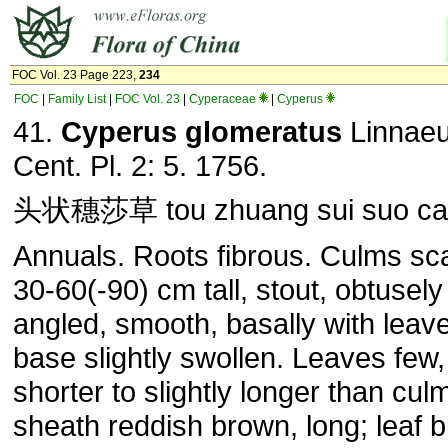
FOC Vol. 23 Page 223,
234
FOC
|
Family List
|
FOC Vol. 23
|
Cyperaceae
|
Cyperus
41.
Cyperus glomeratus
Linnaeu
Cent. Pl. 2: 5. 1756.
头状穗莎草 tou zhuang sui suo ca
Annuals. Roots fibrous. Culms sca
30-60(-90) cm tall, stout, obtusely
angled, smooth, basally with leav
base slightly swollen. Leaves few,
shorter to slightly longer than cul
sheath reddish brown, long; leaf b