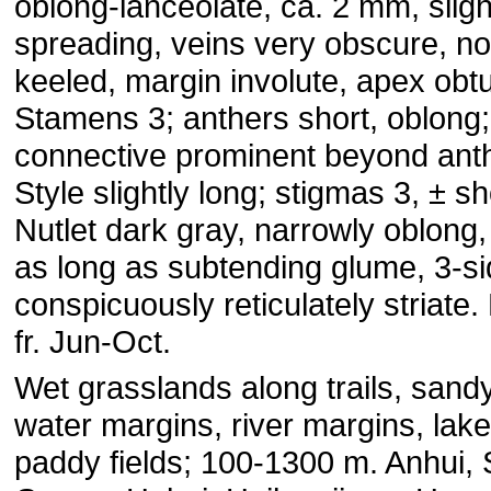
oblong-lanceolate, ca. 2 mm, sligh
spreading, veins very obscure, no
keeled, margin involute, apex obt
Stamens 3; anthers short, oblong;
connective prominent beyond ant
Style slightly long; stigmas 3, ± sh
Nutlet dark gray, narrowly oblong,
as long as subtending glume, 3-si
conspicuously reticulately striate.
fr. Jun-Oct.
Wet grasslands along trails, sandy
water margins, river margins, lak
paddy fields; 100-1300 m. Anhui, 