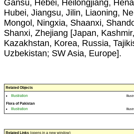
Gansu, Hebei, Heilongjiang, Hena
Hubei, Jiangsu, Jilin, Liaoning, Ne
Mongol, Ningxia, Shaanxi, Shand
Shanxi, Zhejiang [Japan, Kashmir
Kazakhstan, Korea, Russia, Tajiki
Uzbekistan; SW Asia, Europe].
Related Objects
Illustration
Illust
Flora of Pakistan
Illustration
Illust
Related Links
(opens in a new window)