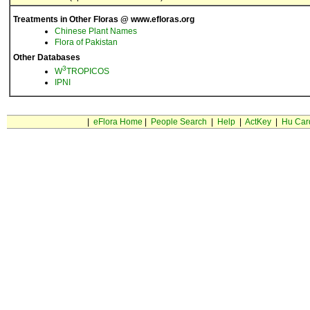
Treatments in Other Floras @ www.efloras.org
Chinese Plant Names
Flora of Pakistan
Other Databases
3
W
TROPICOS
IPNI
|
eFlora Home
|
People Search
|
Help
|
ActKey
|
Hu Car