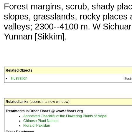
Forest margins, scrub, shady pla
slopes, grasslands, rocky places 
valleys; 2300--4100 m. W Sichuan
Yunnan [Sikkim].
Related Objects
Illustration
Illust
Related Links
(opens in a new window)
Treatments in Other Floras @ www.efloras.org
Annotated Checklist of the Flowering Plants of Nepal
Chinese Plant Names
Flora of Pakistan