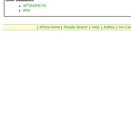
Other Databases
3
W
TROPICOS
IPNI
|
eFlora Home
|
People Search
|
Help
|
ActKey
|
Hu Car