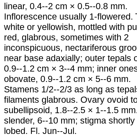
linear, 0.4--2 cm × 0.5--0.8 mm.
Inflorescence usually 1-flowered.
white or yellowish, mottled with pu
red, glabrous, sometimes with 2
inconspicuous, nectariferous gro
near base adaxially; outer tepals 
0.9--1.2 cm × 3--4 mm; inner one
obovate, 0.9--1.2 cm × 5--6 mm.
Stamens 1/2--2/3 as long as tepal
filaments glabrous. Ovary ovoid t
subellipsoid, 1.8--2.5 × 1--1.5 mm
slender, 6--10 mm; stigma shortly
lobed. Fl. Jun--Jul.