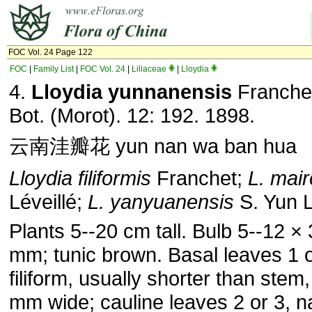
FOC Vol. 24 Page 122
FOC
|
Family List
|
FOC Vol. 24
|
Liliaceae
|
Lloydia
4.
Lloydia yunnanensis
Franchet
Bot. (Morot). 12: 192. 1898.
云南洼瓣花 yun nan wa ban hua
Lloydia filiformis
Franchet;
L. mair
Léveillé;
L. yanyuanensis
S. Yun L
Plants 5--20 cm tall. Bulb 5--12 × 
mm; tunic brown. Basal leaves 1 o
filiform, usually shorter than stem,
mm wide; cauline leaves 2 or 3, n