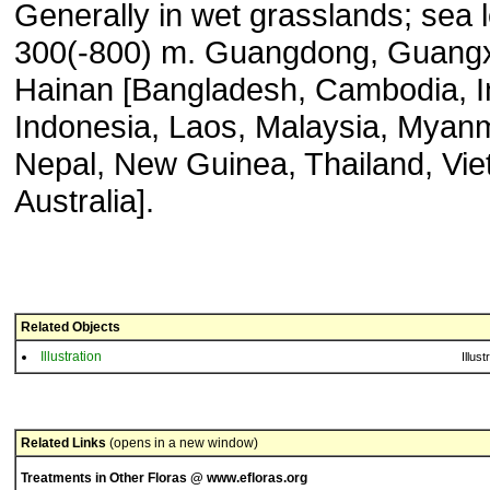
Generally in wet grasslands; sea l
300(-800) m. Guangdong, Guangx
Hainan [Bangladesh, Cambodia, I
Indonesia, Laos, Malaysia, Myan
Nepal, New Guinea, Thailand, Vi
Australia].
Related Objects
Illustration
Illust
Related Links
(opens in a new window)
Treatments in Other Floras @ www.efloras.org