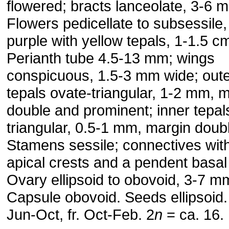
flowered; bracts lanceolate, 3-6 
Flowers pedicellate to subsessile,
purple with yellow tepals, 1-1.5 c
Perianth tube 4.5-13 mm; wings
conspicuous, 1.5-3 mm wide; out
tepals ovate-triangular, 1-2 mm, 
double and prominent; inner tepal
triangular, 0.5-1 mm, margin doub
Stamens sessile; connectives wit
apical crests and a pendent basal
Ovary ellipsoid to obovoid, 3-7 m
Capsule obovoid. Seeds ellipsoid. 
Jun-Oct, fr. Oct-Feb. 2
n
= ca. 16.