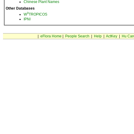
Chinese Plant Names
Other Databases
3
W
TROPICOS
IPNI
|
eFlora Home
|
People Search
|
Help
|
ActKey
|
Hu Car