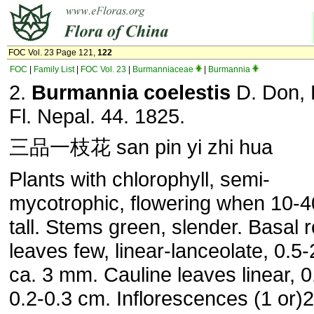
FOC Vol. 23 Page 121,
122
FOC
|
Family List
|
FOC Vol. 23
|
Burmanniaceae
|
Burmannia
2.
Burmannia coelestis
D. Don, 
Fl. Nepal. 44. 1825.
三品一枝花 san pin yi zhi hua
Plants with chlorophyll, semi-
mycotrophic, flowering when 10-
tall. Stems green, slender. Basal 
leaves few, linear-lanceolate, 0.5
ca. 3 mm. Cauline leaves linear, 0
0.2-0.3 cm. Inflorescences (1 or)2