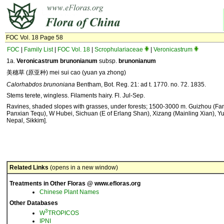
FOC Vol. 18 Page 58
FOC
|
Family List
|
FOC Vol. 18
|
Scrophulariaceae
|
Veronicastrum
1a.
Veronicastrum brunonianum
subsp.
brunonianum
美穗草 (原亚种) mei sui cao (yuan ya zhong)
Calorhabdos brunoniana
Bentham, Bot. Reg. 21: ad t. 1770. no. 72. 1835.
Stems terete, wingless. Filaments hairy. Fl. Jul-Sep.
Ravines, shaded slopes with grasses, under forests; 1500-3000 m. Guizhou (Fa
Panxian Tequ), W Hubei, Sichuan (E of Erlang Shan), Xizang (Mainling Xian), Y
Nepal, Sikkim].
Related Links
(opens in a new window)
Treatments in Other Floras @ www.efloras.org
Chinese Plant Names
Other Databases
3
W
TROPICOS
IPNI