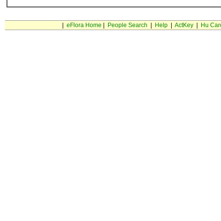
|
eFlora Home
|
People Search
|
Help
|
ActKey
|
Hu Car