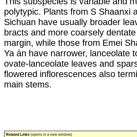
This subspecies is variable and 
polytypic. Plants from S Shaanxi
Sichuan have usually broader lea
bracts and more coarsely dentate 
margin, while those from Emei S
Ya án have narrower, lanceolate t
ovate-lanceolate leaves and spar
flowered inflorescences also term
main stems.
Related Links
(opens in a new window)