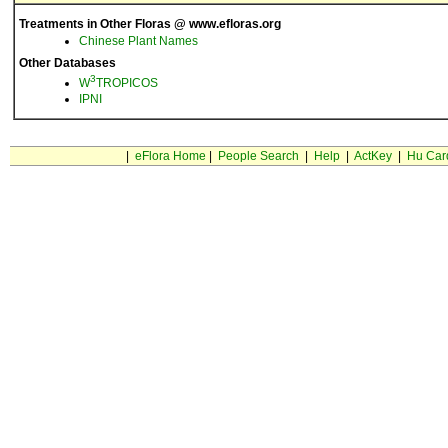
Treatments in Other Floras @ www.efloras.org
Chinese Plant Names
Other Databases
3
W
TROPICOS
IPNI
|
eFlora Home
|
People Search
|
Help
|
ActKey
|
Hu Car