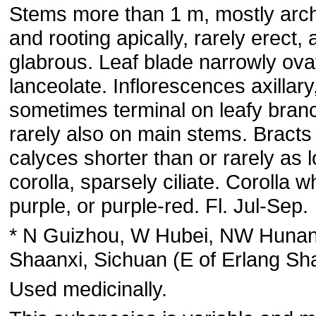
Stems more than 1 m, mostly arc
and rooting apically, rarely erect, 
glabrous. Leaf blade narrowly ova
lanceolate. Inflorescences axillary
sometimes terminal on leafy bran
rarely also on main stems. Bracts
calyces shorter than or rarely as 
corolla, sparsely ciliate. Corolla wh
purple, or purple-red. Fl. Jul-Sep.
* N Guizhou, W Hubei, NW Hunan
Shaanxi, Sichuan (E of Erlang Sh
Used medicinally.