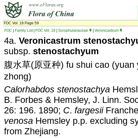
FOC Vol. 18 Page 59
FOC
|
Family List
|
FOC Vol. 18
|
Scrophulariaceae
|
Veronicastrum
4a.
Veronicastrum stenostach
subsp.
stenostachyum
腹水草(原亚种) fu shui cao (yuan 
zhong)
Calorhabdos stenostachya
Hemsle
B. Forbes & Hemsley, J. Linn. Soc
26: 196. 1890;
C
.
fargesii
Franche
venosa
Hemsley p.p. excluding s
from Zhejiang.