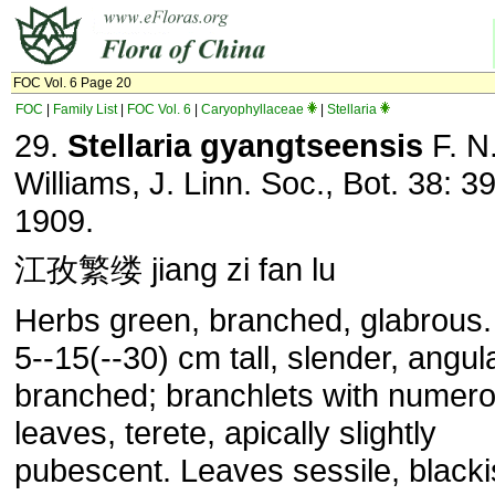
FOC Vol. 6 Page 20
FOC
|
Family List
|
FOC Vol. 6
|
Caryophyllaceae
|
Stellaria
29.
Stellaria gyangtseensis
F. N
Williams, J. Linn. Soc., Bot. 38: 3
1909.
江孜繁缕 jiang zi fan lu
Herbs green, branched, glabrous
5--15(--30) cm tall, slender, angula
branched; branchlets with numer
leaves, terete, apically slightly
pubescent. Leaves sessile, black