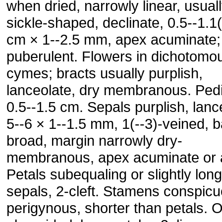
when dried, narrowly linear, usual
sickle-shaped, declinate, 0.5--1.1(
cm × 1--2.5 mm, apex acuminate;
puberulent. Flowers in dichotomo
cymes; bracts usually purplish,
lanceolate, dry membranous. Pedi
0.5--1.5 cm. Sepals purplish, lanc
5--6 × 1--1.5 mm, 1(--3)-veined, 
broad, margin narrowly dry-
membranous, apex acuminate or 
Petals subequaling or slightly lon
sepals, 2-cleft. Stamens conspicu
perigynous, shorter than petals. 