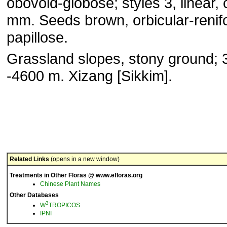
obovoid-globose; styles 3, linear, 
mm. Seeds brown, orbicular-renif
papillose.
Grassland slopes, stony ground; 
-4600 m. Xizang [Sikkim].
Related Links
(opens in a new window)
Treatments in Other Floras @ www.efloras.org
Chinese Plant Names
Other Databases
3
W
TROPICOS
IPNI