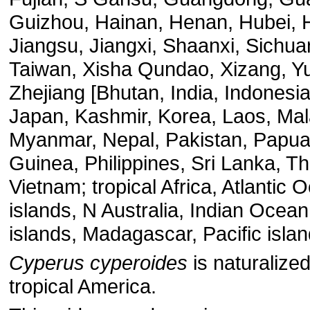
Guizhou, Hainan, Henan, Hubei, 
Jiangsu, Jiangxi, Shaanxi, Sichua
Taiwan, Xisha Qundao, Xizang, Y
Zhejiang [Bhutan, India, Indonesia
Japan, Kashmir, Korea, Laos, Mal
Myanmar, Nepal, Pakistan, Papu
Guinea, Philippines, Sri Lanka, Th
Vietnam; tropical Africa, Atlantic 
islands, N Australia, Indian Ocean
islands, Madagascar, Pacific islan
Cyperus cyperoides
is naturalized
tropical America.