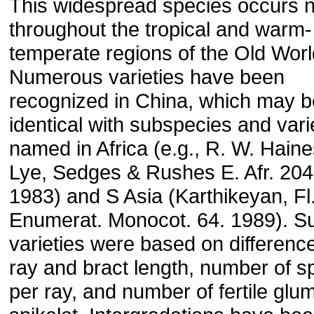
This widespread species occurs n
throughout the tropical and warm-
temperate regions of the Old Worl
Numerous varieties have been
recognized in China, which may b
identical with subspecies and vari
named in Africa (e.g., R. W. Hain
Lye, Sedges & Rushes E. Afr. 204
1983) and S Asia (Karthikeyan, Fl.
Enumerat. Monocot. 64. 1989). S
varieties were based on difference
ray and bract length, number of s
per ray, and number of fertile glu