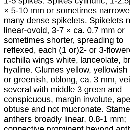
1-5 spikes. Spikes cylindric, 1-2.5
× 5-10 mm or sometimes narrower
many dense spikelets. Spikelets 
linear-ovoid, 3-7 × ca. 0.7 mm or
sometimes shorter, spreading to
reflexed, each (1 or)2- or 3-flower
rachilla wings white, lanceolate, b
hyaline. Glumes yellow, yellowish
or greenish, oblong, ca. 3 mm, ve
several with middle 3 green and
conspicuous, margin involute, ap
obtuse and not mucronate. Stame
anthers broadly linear, 0.8-1 mm;
connective prominent beyond ant