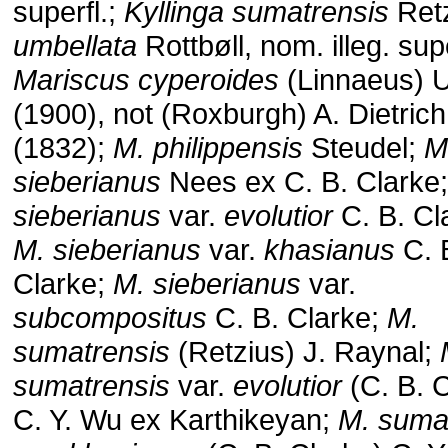
superfl.;
Kyllinga sumatrensis
Ret
umbellata
Rottbøll, nom. illeg. supe
Mariscus cyperoides
(Linnaeus) 
(1900), not (Roxburgh) A. Dietrich
(1832);
M. philippensis
Steudel;
M
sieberianus
Nees ex C. B. Clarke
sieberianus
var.
evolutior
C. B. Cl
M. sieberianus
var.
khasianus
C. 
Clarke;
M. sieberianus
var.
subcompositus
C. B. Clarke;
M.
sumatrensis
(Retzius) J. Raynal;
sumatrensis
var.
evolutior
(C. B. C
C. Y. Wu ex Karthikeyan;
M. suma