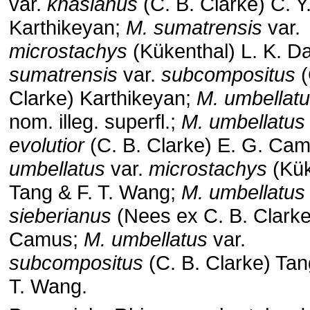
var.
khasianus
(C. B. Clarke) C. Y
Karthikeyan;
M. sumatrensis
var.
microstachys
(Kükenthal) L. K. Da
sumatrensis
var.
subcompositus
(
Clarke) Karthikeyan;
M. umbellat
nom. illeg. superfl.;
M. umbellatus
evolutior
(C. B. Clarke) E. G. Ca
umbellatus
var.
microstachys
(Kük
Tang & F. T. Wang;
M. umbellatus
sieberianus
(Nees ex C. B. Clarke
Camus;
M. umbellatus
var.
subcompositus
(C. B. Clarke) Tan
T. Wang.