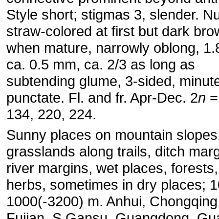
Style short; stigmas 3, slender. Nu
straw-colored at first but dark br
when mature, narrowly oblong, 1.
ca. 0.5 mm, ca. 2/3 as long as
subtending glume, 3-sided, minute
punctate. Fl. and fr. Apr-Dec. 2
n
= 
134, 220, 224.
Sunny places on mountain slopes
grasslands along trails, ditch marg
river margins, wet places, forest
herbs, sometimes in dry places; 1
1000(-3200) m. Anhui, Chongqing
Fujian, S Gansu, Guangdong, Gu