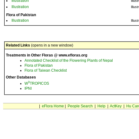
Illustration
Illust
Illustration
Illust
Flora of Pakistan
Illustration
Illust
Related Links
(opens in a new window)
Treatments in Other Floras @ www.efloras.org
Annotated Checklist of the Flowering Plants of Nepal
Flora of Pakistan
Flora of Taiwan Checklist
Other Databases
3
W
TROPICOS
IPNI
|
eFlora Home
|
People Search
|
Help
|
ActKey
|
Hu Car