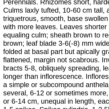
Perennials. Rhizomes short, hard
Culms laxly tufted, 10-60 cm tall, 
triquetrous, smooth, base swollen
with more leaves. Leaves shorter 
equaling culm; sheath brown to r
brown; leaf blade 3-6(-8) mm wide
folded at basal part but apically g
flattened, margin not scabrous. In
bracts 5-8, obliquely spreading, lea
longer than inflorescence. Inflor
a simple or subcompound anthela
several, 6-12 or sometimes more,
or 6-14 cm, unequal in length, eac