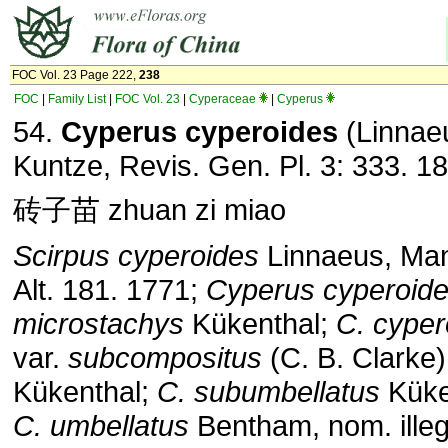
FOC Vol. 23 Page 222,
238
FOC
|
Family List
|
FOC Vol. 23
|
Cyperaceae
|
Cyperus
54.
Cyperus cyperoides
(Linnae
Kuntze, Revis. Gen. Pl. 3: 333. 1
砖子苗 zhuan zi miao
Scirpus cyperoides
Linnaeus, Mant
Alt. 181. 1771;
Cyperus cyperoid
microstachys
Kükenthal;
C. cyper
var.
subcompositus
(C. B. Clarke)
Kükenthal;
C. subumbellatus
Küke
C. umbellatus
Bentham, nom. illeg