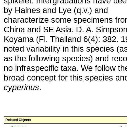
spikelet. Intergradations have be
by Haines and Lye (q.v.) and
characterize some specimens fr
China and SE Asia. D. A. Simpson
Koyama (Fl. Thailand 6(4): 382. 1
noted variability in this species (a
as the following species) and rec
no infraspecific taxa. We follow the
broad concept for this species an
cyperinus
.
Related Objects