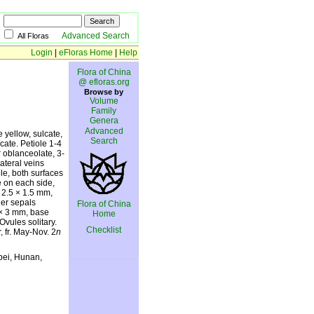
Advanced Search
All Floras
Login
|
eFloras Home
|
Help
Flora of China
@ efloras.org
Browse by
Volume
Family
Genera
Advanced
 yellow, sulcate,
Search
cate. Petiole 1-4
r oblanceolate, 3-
lateral veins
ble, both surfaces
e on each side,
 2.5 × 1.5 mm,
ner sepals
Flora of China
6 × 3 mm, base
Home
vules solitary.
Checklist
, fr. May-Nov. 2
n
bei, Hunan,