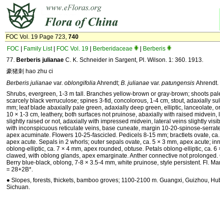
FOC Vol. 19 Page 723,
740
FOC
|
Family List
|
FOC Vol. 19
|
Berberidaceae
|
Berberis
77.
Berberis julianae
C. K. Schneider in Sargent, Pl. Wilson. 1: 360. 1913.
豪猪刺 hao zhu ci
Berberis julianae
var.
oblongifolia
Ahrendt;
B. julianae
var.
patungensis
Ahrendt.
Shrubs, evergreen, 1-3 m tall. Branches yellow-brown or gray-brown; shoots pale
scarcely black verruculose; spines 3-fid, concolorous, 1-4 cm, stout, adaxially sul
mm; leaf blade abaxially pale green, adaxially deep green, elliptic, lanceolate, o
10 × 1-3 cm, leathery, both surfaces not pruinose, abaxially with raised midvein, 
slightly raised or not, adaxially with impressed midvein, lateral veins slightly visi
with inconspicuous reticulate veins, base cuneate, margin 10-20-spinose-serrat
apex acuminate. Flowers 10-25-fascicled. Pedicels 8-15 mm; bractlets ovate, ca.
apex acute. Sepals in 2 whorls; outer sepals ovate, ca. 5 × 3 mm, apex acute; in
oblong-elliptic, ca. 7 × 4 mm, apex rounded, obtuse. Petals oblong-elliptic, ca. 
clawed, with oblong glands, apex emarginate. Anther connective not prolonged. O
Berry blue-black, oblong, 7-8 × 3.5-4 mm, white pruinose, style persistent. Fl. Mar
= 28+2B*.
● Slopes, forests, thickets, bamboo groves; 1100-2100 m. Guangxi, Guizhou, Hu
Sichuan.