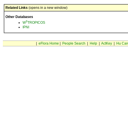
Related Links
(opens in a new window)
Other Databases
3
W
TROPICOS
IPNI
|
eFlora Home
|
People Search
|
Help
|
ActKey
|
Hu Car