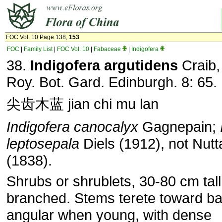
FOC Vol. 10 Page 138,
153
FOC
|
Family List
|
FOC Vol. 10
|
Fabaceae
|
Indigofera
38.
Indigofera argutidens
Craib,
Roy. Bot. Gard. Edin­burgh. 8: 65.
尖齿木蓝 jian chi mu lan
Indigofera canocalyx
Gagnepain;
leptosepala
Diels (1912), not Nutta
(1838).
Shrubs or shrublets, 30-80 cm tal
branched. Stems terete toward ba
angular when young, with dense