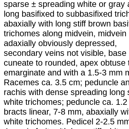
sparse ± spreading white or gray
long basifixed to sub­basifixed tri
abaxially with long stiff brown basi
trichomes along midvein, midvein
adaxially obviously de­pressed,
secondary veins not visible, base
cuneate to rounded, apex obtuse 
emarginate and with a 1.5-3 mm 
Ra­cemes ca. 3.5 cm; peduncle a
rachis with dense spreading long s
white trichomes; peduncle ca. 1.2
bracts linear, 7-8 mm, abaxially wi
white trichomes. Pedicel 2-2.5 mm