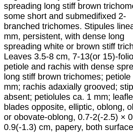
spreading long stiff brown tricho
some short and submedifixed 2-
branched trichomes. Stipules linea
mm, persistent, with dense long
spreading white or brown stiff tri
Leaves 3.5-8 cm, 7-13(or 15)-folio
petiole and rachis with dense spr
long stiff brown trichomes; petiole
mm; rachis adaxially grooved; stip
absent; petiolules ca. 1 mm; leafle
blades opposite, elliptic, oblong, 
or obovate-oblong, 0.7-2(-2.5) × 0
0.9(-1.3) cm, papery, both surface