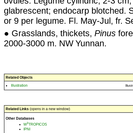
ovules. Legume cylindric, 2-3 cm,
glabrescent; endocarp blotched. 
or 9 per legume. Fl. May-Jul, fr. S
● Grasslands, thickets,
Pinus
fore
2000-3000 m. NW Yunnan.
Related Objects
Illustration
Illust
Related Links
(opens in a new window)
Other Databases
3
W
TROPICOS
IPNI