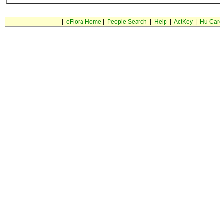
|
eFlora Home
|
People Search
|
Help
|
ActKey
|
Hu Car