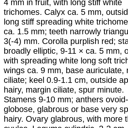
4 mm in fruit, with long stiff white
trichomes. Calyx ca. 5 mm, outsid
long stiff spreading white trichome
ca. 1.5 mm; teeth narrowly triangul
3(-4) mm. Corolla pur­plish red; s
broadly elliptic, 9-11 × ca. 5 mm, 
with spreading white long soft tri
wings ca. 9 mm, base auriculate,
ciliate; keel 0.9-1.1 cm, outside ap
hairy, margin ciliate, spur minute.
Stamens 9-10 mm; anthers ovoid
globose, glabrous or base very sp
hairy. Ovary gla­brous, with more 