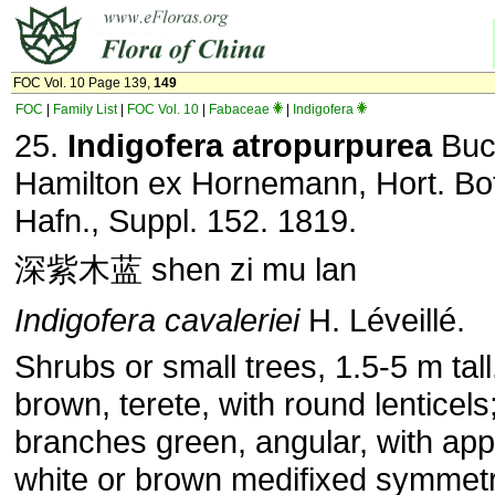
FOC Vol. 10 Page 139,
149
FOC
|
Family List
|
FOC Vol. 10
|
Fabaceae
|
Indigofera
25.
Indigofera atropurpurea
Buc
Hamilton ex Horne­mann, Hort. Bo
Hafn., Suppl. 152. 1819.
深紫木蓝 shen zi mu lan
Indigofera cavaleriei
H. Léveillé.
Shrubs or small trees, 1.5-5 m tal
brown, terete, with round lenticel
branches green, angular, with ap­
white or brown medifixed symmetr