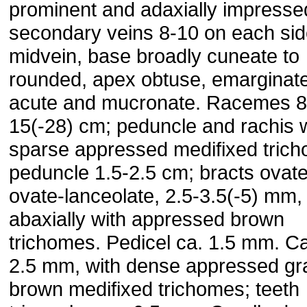
prominent and adaxially impresse
secondary veins 8-10 on each sid
mid­vein, base broadly cuneate to
rounded, apex obtuse, emarginate
acute and mucronate. Racemes 8
15(-28) cm; peduncle and rachis 
sparse appressed medifixed tric
peduncle 1.5-2.5 cm; bracts ovate
ovate-lanceolate, 2.5-3.5(-5) mm,
abaxially with appressed brown
trichomes. Pedicel ca. 1.5 mm. Ca
2.5 mm, with dense appressed gr
brown medi­fixed trichomes; teeth