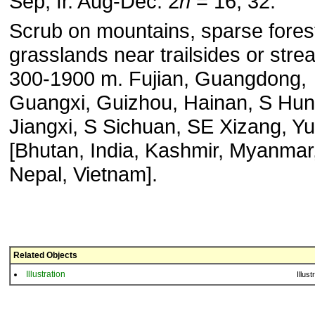
Sep, fr. Aug-Dec. 2
n
= 16, 32.
Scrub on mountains, sparse fores
grasslands near trailsides or stre
300-1900 m. Fujian, Guangdong,
Guangxi, Guizhou, Hainan, S Hun
Jiangxi, S Sichuan, SE Xizang, Y
[Bhutan, India, Kashmir, Myanmar
Nepal, Vietnam].
Related Objects
Illustration
Illust