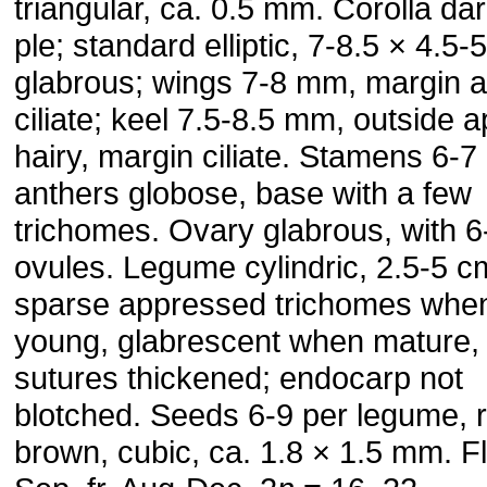
triangular, ca. 0.5 mm. Corolla dar
ple; standard elliptic, 7-8.5 × 4.5
glabrous; wings 7-8 mm, margin a
ciliate; keel 7.5-8.5 mm, outside a
hairy, margin ciliate. Stamens 6-
anthers globose, base with a few
trichomes. Ovary glabrous, with 6
ovules. Leg­ume cylindric, 2.5-5 c
sparse appressed trichomes whe
young, glabrescent when mature,
sutures thickened; endo­carp not
blotched. Seeds 6-9 per legume, 
brown, cubic, ca. 1.8 × 1.5 mm. F