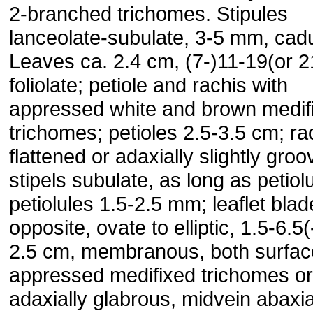
2-branched trichomes. Stipules
lanceolate-subulate, 3-5 mm, cad
Leaves ca. 2.4 cm, (7-)11-19(or 2
foliolate; petiole and ra­chis with
appressed white and brown medif
trichomes; peti­oles 2.5-3.5 cm; ra
flattened or adaxially slightly groo
stipels subulate, as long as petiol
petiolules 1.5-2.5 mm; leaflet bla
opposite, ovate to elliptic, 1.5-6.5(
2.5 cm, membranous, both surfac
appressed medifixed tri­chomes or
adaxially glabrous, midvein abaxia