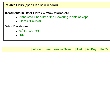
Related Links
(opens in a new window)
Treatments in Other Floras @ www.efloras.org
Annotated Checklist of the Flowering Plants of Nepal
Flora of Pakistan
Other Databases
3
W
TROPICOS
IPNI
|
eFlora Home
|
People Search
|
Help
|
ActKey
|
Hu Car