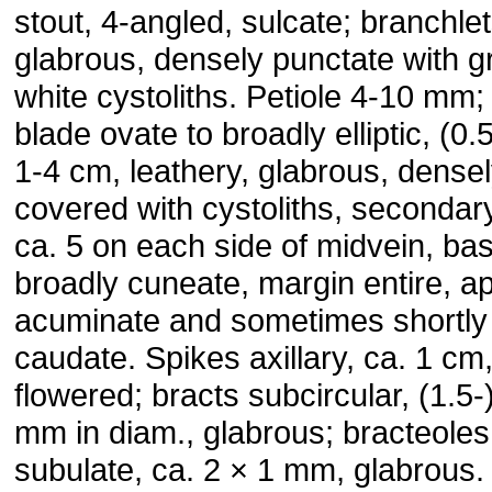
stout, 4-angled, sulcate; branchle
glabrous, densely punctate with g
white cystoliths. Petiole 4-10 mm; 
blade ovate to broadly elliptic, (0.
1-4 cm, leathery, glabrous, dense
covered with cystoliths, secondar
ca. 5 on each side of midvein, ba
broadly cuneate, margin entire, a
acuminate and sometimes shortly
caudate. Spikes axillary, ca. 1 cm,
flowered; bracts subcircular, (1.5-
mm in diam., glabrous; bracteoles
subulate, ca. 2 × 1 mm, glabrous.