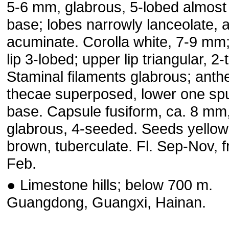
5-6 mm, glabrous, 5-lobed almost
base; lobes narrowly lanceolate, 
acuminate. Corolla white, 7-9 mm;
lip 3-lobed; upper lip triangular, 2
Staminal filaments glabrous; anth
thecae superposed, lower one spu
base. Capsule fusiform, ca. 8 mm
glabrous, 4-seeded. Seeds yellow
brown, tuberculate. Fl. Sep-Nov, f
Feb.
● Limestone hills; below 700 m.
Guangdong, Guangxi, Hainan.