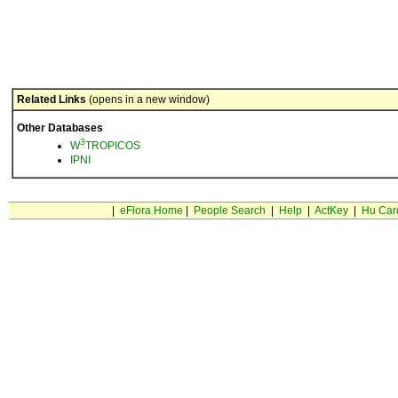
Related Links
(opens in a new window)
Other Databases
3
W
TROPICOS
IPNI
|
eFlora Home
|
People Search
|
Help
|
ActKey
|
Hu Car