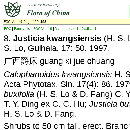
FOC Vol. 19 Page 450,
453
FOC
|
Family List
|
FOC Vol. 19
|
Acanthaceae
|
Justicia
8.
Justicia kwangsiensis
(H. S. 
S. Lo, Guihaia. 17: 50. 1997.
广西爵床 guang xi jue chuang
Calophanoides kwangsiensis
H. S
Acta Phytotax. Sin. 17(4): 86. 19
buxifolia
(H. S. Lo & D. Fang) C. 
T. Y. Ding ex C. C. Hu;
Justicia bux
H. S. Lo & D. Fang.
Shrubs to 50 cm tall, erect. Bran