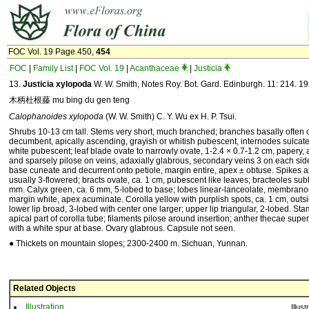
FOC Vol. 19 Page 450,
454
FOC
|
Family List
|
FOC Vol. 19
|
Acanthaceae
|
Justicia
13.
Justicia xylopoda
W. W. Smith, Notes Roy. Bot. Gard. Edinburgh. 11: 214. 19
木柄杜根藤 mu bing du gen teng
Calophanoides xylopoda
(W. W. Smith) C. Y. Wu ex H. P. Tsui.
Shrubs 10-13 cm tall. Stems very short, much branched; branches basally often cy
decumbent, apically ascending, grayish or whitish pubescent, internodes sulcate
white pubescent; leaf blade ovate to narrowly ovate, 1-2.4 × 0.7-1.2 cm, papery, 
and sparsely pilose on veins, adaxially glabrous, secondary veins 3 on each sid
base cuneate and decurrent onto petiole, margin entire, apex ± obtuse. Spikes axi
usually 3-flowered; bracts ovate, ca. 1 cm, pubescent like leaves; bracteoles subl
mm. Calyx green, ca. 6 mm, 5-lobed to base; lobes linear-lanceolate, membrano
margin white, apex acuminate. Corolla yellow with purplish spots, ca. 1 cm, outsi
lower lip broad, 3-lobed with center one larger; upper lip triangular, 2-lobed. St
apical part of corolla tube; filaments pilose around insertion; anther thecae sup
with a white spur at base. Ovary glabrous. Capsule not seen.
● Thickets on mountain slopes; 2300-2400 m. Sichuan, Yunnan.
Related Objects
Illustration
Illust