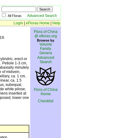
Advanced Search
All Floras
Login
|
eFloras Home
|
Help
Flora of China
@ efloras.org
19.
Browse by
Volume
Family
Genera
Advanced
lindric, erect or
Search
. Petiole 1-3 cm,
abaxially minutely
e of midvein,
llary, ca. 1 cm,
inear, ca. 1.5
us, subequal,
de white pilose;
Flora of China
amens inserted at
Home
erposed, lower one
Checklist
ration