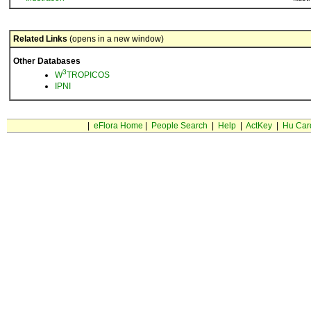
Related Links
(opens in a new window)
Other Databases
3
W
TROPICOS
IPNI
|
eFlora Home
|
People Search
|
Help
|
ActKey
|
Hu Car