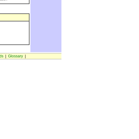
ds
|
Glossary
|