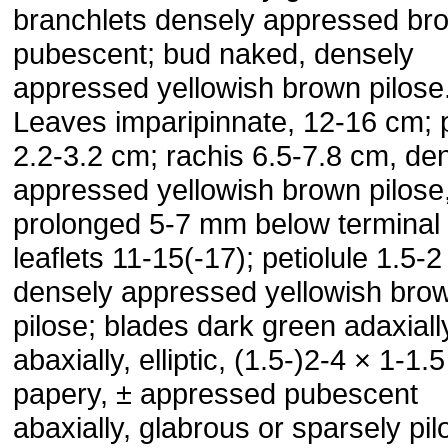
branchlets densely appressed br
pubescent; bud naked, densely
appressed yellowish brown pilose
Leaves imparipinnate, 12-16 cm; p
2.2-3.2 cm; rachis 6.5-7.8 cm, de
ap­pressed yellowish brown pilose
prolonged 5-7 mm below terminal l
leaflets 11-15(-17); petiolule 1.5-
densely appressed yellowish bro
pilose; blades dark green adaxially
abaxially, elliptic, (1.5-)2-4 × 1-1.
pa­pery, ± appressed pubescent
abaxially, glabrous or sparsely pil