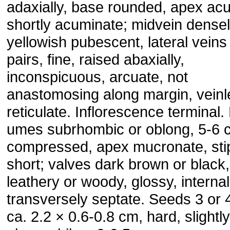
adaxially, base rounded, apex acu
shortly acuminate; midvein dense
yellowish pubescent, lateral veins
pairs, fine, raised abaxially,
inconspicuous, arcuate, not
anastomosing along margin, veinl
reticulate. Inflorescence terminal.
umes subrhombic or oblong, 5-6 
compressed, apex mucro­nate, sti
short; valves dark brown or black,
leathery or woody, glossy, internal
transversely septate. Seeds 3 or 4
ca. 2.2 × 0.6-0.8 cm, hard, slightly