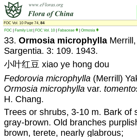
FOC Vol. 10 Page 74,
84
FOC
|
Family List
|
FOC Vol. 10
|
Fabaceae
|
Ormosia
33.
Ormosia microphylla
Merrill,
Sargentia. 3: 109. 1943.
小叶红豆 xiao ye hong dou
Fedorovia microphylla
(Merrill) Ya
Ormosia microphylla
var.
tomento
H. Chang.
Trees or shrubs, 3-10 m. Bark of
gray-brown. Old branches purplis
brown, terete, nearly glabrous;