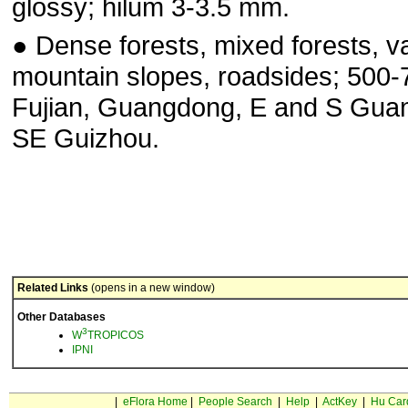
glossy; hilum 3-3.5 mm.
● Dense forests, mixed forests, va
mountain slopes, road­sides; 500-
Fujian, Guangdong, E and S Guan
SE Guizhou.
Related Links
(opens in a new window)
Other Databases
3
W
TROPICOS
IPNI
|
eFlora Home
|
People Search
|
Help
|
ActKey
|
Hu Car