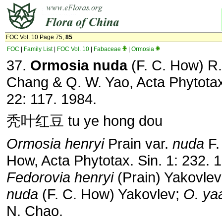
FOC Vol. 10 Page 75,
85
FOC
|
Family List
|
FOC Vol. 10
|
Fabaceae
|
Ormosia
37.
Ormosia nuda
(F. C. How) R.
Chang & Q. W. Yao, Acta Phytotax
22: 117. 1984.
秃叶红豆 tu ye hong dou
Ormosia henryi
Prain var.
nuda
F.
How, Acta Phytotax. Sin. 1: 232. 
Fedorovia henryi
(Prain) Yakovlev
nuda
(F. C. How) Yakovlev;
O. ya
N. Chao.