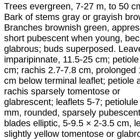
Trees evergreen, 7-27 m, to 50 cm
Bark of stems gray or grayish bro
Branches brownish green, appre
short pubescent when young, be
glabrous; buds super­posed. Leav
imparipinnate, 11.5-25 cm; petiole
cm; rachis 2.7-7.8 cm, prolonged 
cm below terminal leaflet; petiole 
rachis sparsely tomentose or
glabrescent; leaflets 5-7; petiolule
mm, rounded, sparsely pubescent
blades ellip­tic, 5-9.5 × 2-3.5 cm, l
slightly yellow tomentose or glabr