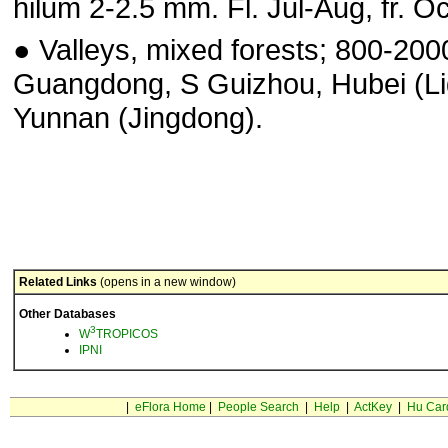
hilum 2-2.5 mm. Fl. Jul-Aug, fr. Oc
● Valleys, mixed forests; 800-200
Guangdong, S Guizhou, Hubei (Li
Yunnan (Jingdong).
Related Links
(opens in a new window)
Other Databases
3
W
TROPICOS
IPNI
|
eFlora Home
|
People Search
|
Help
|
ActKey
|
Hu Car