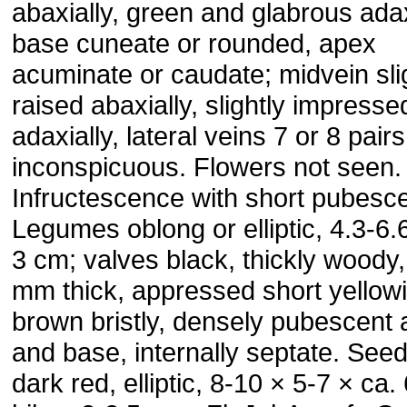
abaxially, green and glabrous adax
base cuneate or rounded, apex
acuminate or caudate; midvein sli
raised abaxially, slightly impresse
adaxially, lateral veins 7 or 8 pairs
inconspicuous. Flowers not seen.
Infructescence with short pubesc
Legumes oblong or elliptic, 4.3-6.
3 cm; valves black, thickly woody,
mm thick, appressed short yellow
brown bristly, densely pubescent 
and base, internally septate. Seed
dark red, elliptic, 8-10 × 5-7 × ca