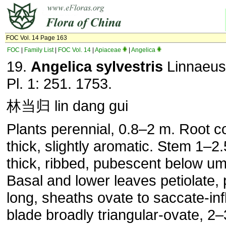
FOC Vol. 14 Page 163
FOC
|
Family List
|
FOC Vol. 14
|
Apiaceae
|
Angelica
19.
Angelica sylvestris
Linnaeus
Pl. 1: 251. 1753.
林当归 lin dang gui
Plants perennial, 0.8–2 m. Root c
thick, slightly aromatic. Stem 1–2
thick, ribbed, pubescent below um
Basal and lower leaves petiolate, 
long, sheaths ovate to saccate-inf
blade broadly triangular-ovate, 2–