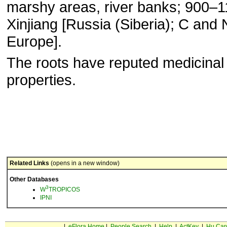
marshy areas, river banks; 900–
Xinjiang [Russia (Siberia); C and 
Europe].
The roots have reputed medicinal
properties.
Related Links
(opens in a new window)
Other Databases
3
W
TROPICOS
IPNI
|
eFlora Home
|
People Search
|
Help
|
ActKey
|
Hu Car