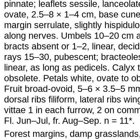
pinnate; leaflets sessile, lanceolat
ovate, 2.5–8 × 1–4 cm, base cune
margin serrulate, slightly hispidul
along nerves. Umbels 10–20 cm a
bracts absent or 1–2, linear, deci
rays 15–30, pubescent; bracteole
linear, as long as pedicels. Calyx 
obsolete. Petals white, ovate to o
Fruit broad-ovoid, 5–6 × 3.5–5 m
dorsal ribs filiform, lateral ribs wi
vittae 1 in each furrow, 2 on com
Fl. Jun–Jul, fr. Aug–Sep. n = 11*.
Forest margins, damp grasslands