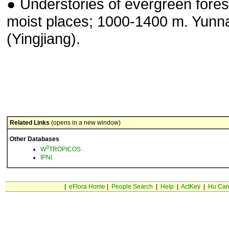
● Understories of evergreen fores
moist places; 1000-1400 m. Yunn
(Yingjiang).
Related Links
(opens in a new window)
Other Databases
3
W
TROPICOS
IPNI
|
eFlora Home
|
People Search
|
Help
|
ActKey
|
Hu Car