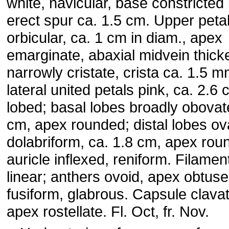
white, navicular, base constricted 
erect spur ca. 1.5 cm. Upper petal
orbicular, ca. 1 cm in diam., apex
emarginate, abaxial midvein thick
narrowly cristate, crista ca. 1.5 m
lateral united petals pink, ca. 2.6 
lobed; basal lobes broadly obovat
cm, apex rounded; distal lobes ov
dolabriform, ca. 1.8 cm, apex rou
auricle inflexed, reniform. Filamen
linear; anthers ovoid, apex obtus
fusiform, glabrous. Capsule clavat
apex rostellate. Fl. Oct, fr. Nov.