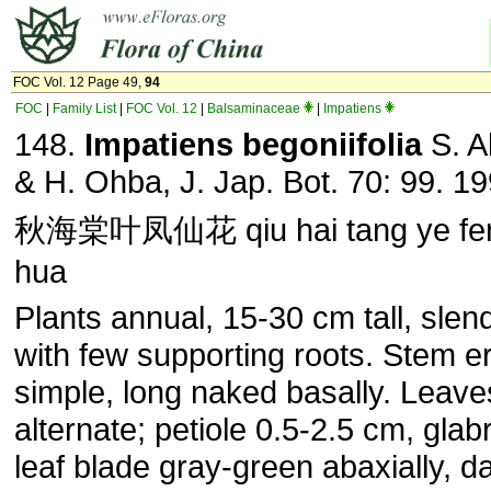
FOC Vol. 12 Page 49,
94
FOC
|
Family List
|
FOC Vol. 12
|
Balsaminaceae
|
Impatiens
148.
Impatiens begoniifolia
S. A
& H. Ohba, J. Jap. Bot. 70: 99. 19
秋海棠叶凤仙花 qiu hai tang ye fen
hua
Plants annual, 15-30 cm tall, slend
with few supporting roots. Stem er
simple, long naked basally. Leave
alternate; petiole 0.5-2.5 cm, glab
leaf blade gray-green abaxially, d