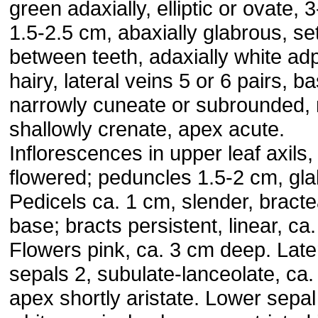
green adaxially, elliptic or ovate, 
1.5-2.5 cm, abaxially glabrous, se
between teeth, adaxially white a
hairy, lateral veins 5 or 6 pairs, b
narrowly cuneate or subrounded,
shallowly crenate, apex acute.
Inflorescences in upper leaf axils,
flowered; peduncles 1.5-2 cm, gla
Pedicels ca. 1 cm, slender, bracte
base; bracts persistent, linear, ca
Flowers pink, ca. 3 cm deep. Late
sepals 2, subulate-lanceolate, ca
apex shortly aristate. Lower sepal