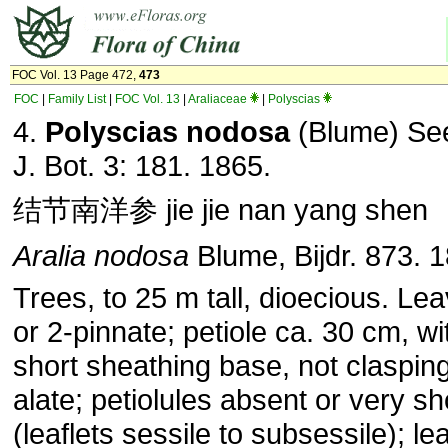
FOC Vol. 13 Page 472,
473
FOC
|
Family List
|
FOC Vol. 13
|
Araliaceae
|
Polyscias
4.
Polyscias nodosa
(Blume) Se
J. Bot. 3: 181. 1865.
结节南洋参 jie jie nan yang shen
Aralia nodosa
Blume, Bijdr. 873. 
Trees, to 25 m tall, dioecious. Le
or 2-pinnate; petiole ca. 30 cm, wi
short sheathing base, not clasping
alate; petiolules absent or very sh
(leaflets sessile to subsessile); lea