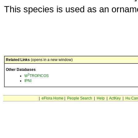
This species is used as an ornam
Related Links
(opens in a new window)
Other Databases
3
W
TROPICOS
IPNI
|
eFlora Home
|
People Search
|
Help
|
ActKey
|
Hu Car