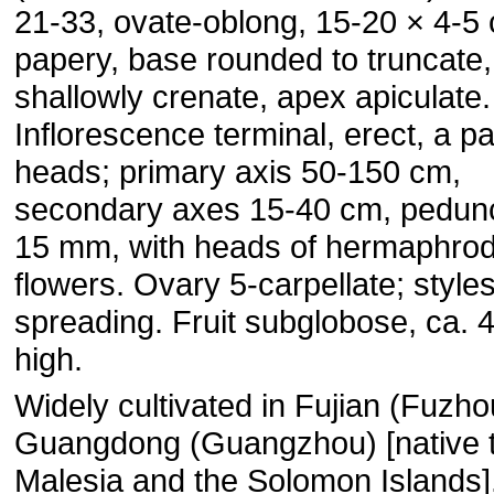
21-33, ovate-oblong, 15-20 × 4-5
papery, base rounded to truncate
shallowly crenate, apex apiculate.
Inflorescence terminal, erect, a pa
heads; primary axis 50-150 cm,
secondary axes 15-40 cm, pedunc
15 mm, with heads of hermaphrodi
flowers. Ovary 5-carpellate; styles
spreading. Fruit subglobose, ca.
high.
Widely cultivated in Fujian (Fuzh
Guangdong (Guangzhou) [native 
Malesia and the Solomon Islands]