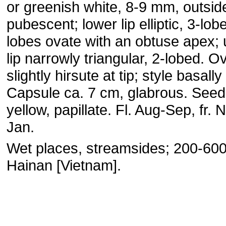
or greenish white, 8-9 mm, outsid
pubescent; lower lip elliptic, 3-lob
lobes ovate with an obtuse apex;
lip narrowly triangular, 2-lobed. O
slightly hirsute at tip; style basally
Capsule ca. 7 cm, glabrous. Seed 
yellow, papillate. Fl. Aug-Sep, fr. 
Jan.
Wet places, streamsides; 200-60
Hainan [Vietnam].