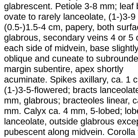
glabrescent. Petiole 3-8 mm; leaf
ovate to rarely lanceolate, (1-)3-9
(0.5-)1.5-4 cm, papery, both surf
glabrous, secondary veins 4 or 5 
each side of midvein, base slightl
oblique and cuneate to subrounde
margin subentire, apex shortly
acuminate. Spikes axillary, ca. 1 
(1-)3-5-flowered; bracts lanceolat
mm, glabrous; bracteoles linear, c
mm. Calyx ca. 4 mm, 5-lobed; lob
lanceolate, outside glabrous exce
pubescent along midvein. Corolla