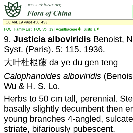
FOC Vol. 19 Page 450,
453
FOC
|
Family List
|
FOC Vol. 19
|
Acanthaceae
|
Justicia
9.
Justicia alboviridis
Benoist, N
Syst. (Paris). 5: 115. 1936.
大叶杜根藤 da ye du gen teng
Calophanoides alboviridis
(Benoist
Wu & H. S. Lo.
Herbs to 50 cm tall, perennial. St
basally slightly decumbent then er
young branches 4-angled, sulcat
striate, bifariously pubescent,