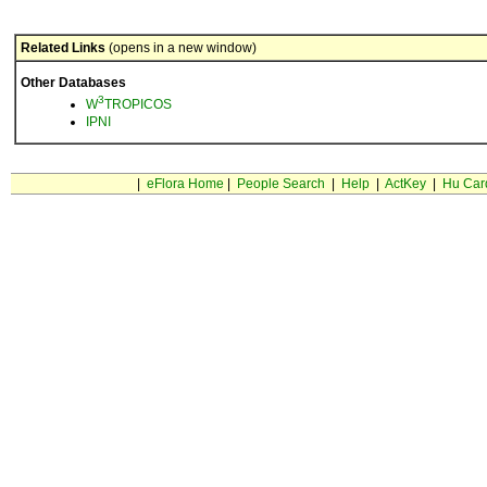
Related Links
(opens in a new window)
Other Databases
3
W
TROPICOS
IPNI
|
eFlora Home
|
People Search
|
Help
|
ActKey
|
Hu Car