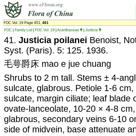
FOC Vol. 19 Page 451,
461
FOC
|
Family List
|
FOC Vol. 19
|
Acanthaceae
|
Justicia
41.
Justicia poilanei
Benoist, Not
Syst. (Paris). 5: 125. 1936.
毛萼爵床 mao e jue chuang
Shrubs to 2 m tall. Stems ± 4-ang
sulcate, glabrous. Petiole 1-6 cm, f
sulcate, margin ciliate; leaf blade 
ovate-lanceolate, 10-20 × 4-8 cm,
glabrous, secondary veins 6-10 o
side of midvein, base attenuate a