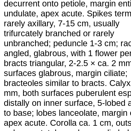
decurrent onto petiole, margin enti
undulate, apex acute. Spikes term
rarely axillary, 7-15 cm, usually
trifurcately branched or rarely
unbranched; peduncle 1-3 cm; rac
angled, glabrous, with 1 flower pe
bracts triangular, 2-2.5 × ca. 2 m
surfaces glabrous, margin ciliate;
bracteoles similar to bracts. Calyx
mm, both surfaces puberulent esp
distally on inner surface, 5-lobed 
to base; lobes lanceolate, margin c
apex acute. Corolla ca. 1 cm, out