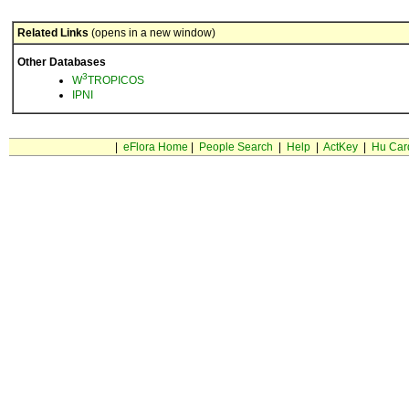
Related Links
(opens in a new window)
Other Databases
3
W
TROPICOS
IPNI
|
eFlora Home
|
People Search
|
Help
|
ActKey
|
Hu Car