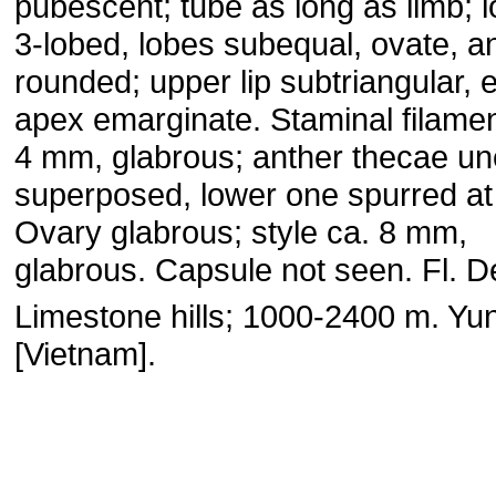
pubescent; tube as long as limb; l
3-lobed, lobes subequal, ovate, 
rounded; upper lip subtriangular, e
apex emarginate. Staminal filamen
4 mm, glabrous; anther thecae un
superposed, lower one spurred at
Ovary glabrous; style ca. 8 mm,
glabrous. Capsule not seen. Fl. 
Limestone hills; 1000-2400 m. Yu
[Vietnam].