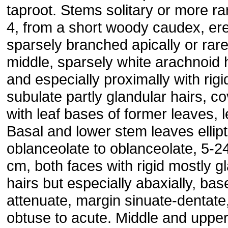
taproot. Stems solitary or more ra
4, from a short woody caudex, ere
sparsely branched apically or rare
middle, sparsely white arachnoid 
and especially proximally with rigi
subulate partly glandular hairs, c
with leaf bases of former leaves, l
Basal and lower stem leaves ellipt
oblanceolate to oblanceolate, 5-2
cm, both faces with rigid mostly g
hairs but especially abaxially, bas
attenuate, margin sinuate-dentate
obtuse to acute. Middle and uppe