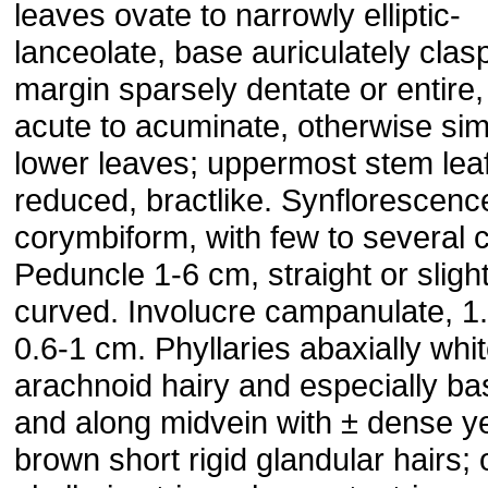
leaves ovate to narrowly elliptic-
lanceolate, base auriculately clas
margin sparsely dentate or entire
acute to acuminate, otherwise simi
lower leaves; uppermost stem lea
reduced, bractlike. Synflorescence
corymbiform, with few to several c
Peduncle 1-6 cm, straight or slight
curved. Involucre campanulate, 1.
0.6-1 cm. Phyllaries abaxially whi
arachnoid hairy and especially ba
and along midvein with ± dense y
brown short rigid glandular hairs; 