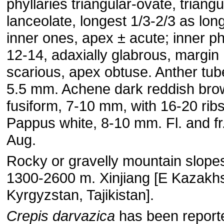
phyllaries triangular-ovate, triangu
lanceolate, longest 1/3-2/3 as lon
inner ones, apex ± acute; inner ph
12-14, adaxially glabrous, margin
scarious, apex obtuse. Anther tub
5.5 mm. Achene dark reddish bro
fusiform, 7-10 mm, with 16-20 ribs
Pappus white, 8-10 mm. Fl. and fr
Aug.
Rocky or gravelly mountain slope
1300-2600 m. Xinjiang [E Kazakh
Kyrgyzstan, Tajikistan].
Crepis darvazica
has been report