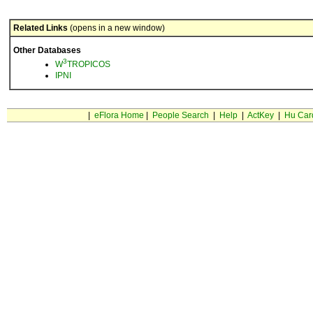
Related Links
(opens in a new window)
Other Databases
3
W
TROPICOS
IPNI
|
eFlora Home
|
People Search
|
Help
|
ActKey
|
Hu Car