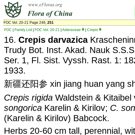
FOC Vol. 20-21 Page 246,
251
FOC
|
Family List
|
FOC Vol. 20-21
|
Asteraceae
|
Crepis
16.
Crepis darvazica
Krascheninn
Trudy Bot. Inst. Akad. Nauk S.S.S
Ser. 1, Fl. Sist. Vyssh. Rast. 1: 18
1933.
新疆还阳参 xin jiang huan yang s
Crepis rigida
Waldstein & Kitaibel 
songorica
Karelin & Kirilov;
C. son
(Karelin & Kirilov) Babcock.
Herbs 20-60 cm tall, perennial, wi