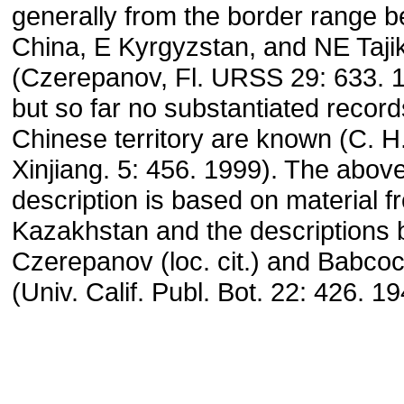
generally from the border range 
China, E Kyrgyzstan, and NE Taji
(Czerepanov, Fl. URSS 29: 633. 
but so far no substantiated recor
Chinese territory are known (C. H.
Xinjiang. 5: 456. 1999). The abov
description is based on material 
Kazakhstan and the descriptions 
Czerepanov (loc. cit.) and Babco
(Univ. Calif. Publ. Bot. 22: 426. 19