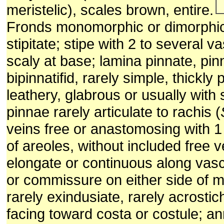
meristelic), scales brown, entire.
Fronds monomorphic or dimorphic
stipitate; stipe with 2 to several v
scaly at base; lamina pinnate, pinn
bipinnatifid, rarely simple, thickly
leathery, glabrous or usually with 
pinnae rarely articulate to rachis (
veins free or anastomosing with 1
of areoles, without included free ve
elongate or continuous along vas
or commissure on either side of mi
rarely exindusiate, rarely acrosti
facing toward costa or costule; a