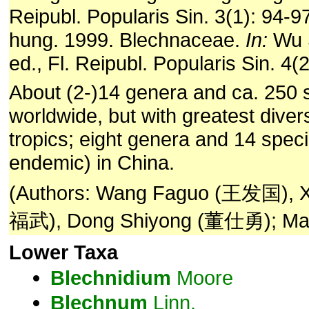
Reipubl. Popularis Sin. 3(1): 94-
hung. 1999. Blechnaceae.
In:
Wu 
ed., Fl. Reipubl. Popularis Sin. 4(
About (2-)14 genera and ca. 250 
worldwide, but with greatest divers
tropics; eight genera and 14 spec
endemic) in China.
(Authors: Wang Faguo (王发国), 
福武), Dong Shiyong (董仕勇); Mas
Lower Taxa
Blechnidium
Moore
Blechnum
Linn.