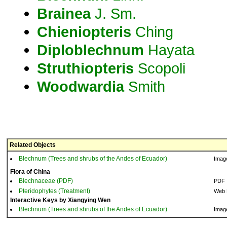
Brainea
J. Sm.
Chieniopteris
Ching
Diploblechnum
Hayata
Struthiopteris
Scopoli
Woodwardia
Smith
Related Objects
Blechnum (Trees and shrubs of the Andes of Ecuador)
Imag
Flora of China
Blechnaceae (PDF)
PDF
Pteridophytes (Treatment)
Web 
Interactive Keys by Xiangying Wen
Blechnum (Trees and shrubs of the Andes of Ecuador)
Imag