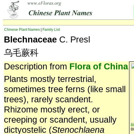
Chinese Plant Names
|
Family List
Blechnaceae
C. Presl
乌毛蕨科
Description from
Flora of China
Plants mostly terrestrial,
sometimes tree ferns (like small
trees), rarely scandent.
Rhizome mostly erect, or
creeping or scandent, usually
B
dictyostelic (
Stenochlaena
B