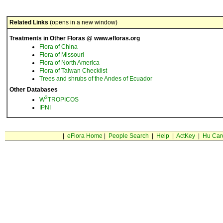
Related Links
(opens in a new window)
Treatments in Other Floras @ www.efloras.org
Flora of China
Flora of Missouri
Flora of North America
Flora of Taiwan Checklist
Trees and shrubs of the Andes of Ecuador
Other Databases
3
W
TROPICOS
IPNI
|
eFlora Home
|
People Search
|
Help
|
ActKey
|
Hu Car