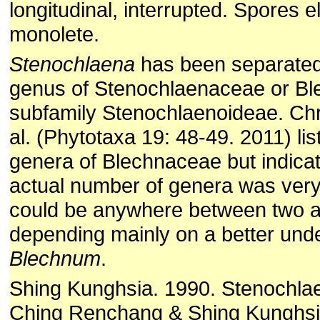
longitudinal, interrupted. Spores elli
monolete.
Stenochlaena
has been separated
genus of Stenochlaenaceae or B
subfamily Stenochlaenoideae. Chr
al. (Phytotaxa 19: 48-49. 2011) li
genera of Blechnaceae but indicat
actual number of genera was very
could be anywhere between two a
depending mainly on a better und
Blechnum
.
Shing Kunghsia. 1990. Stenochl
Ching Renchang & Shing Kunghsia,