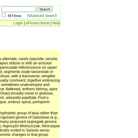
Advanced Search
All Floras
Login
|
eFloras Home
|
Help
 alternate, rarely opposite, sessile,
 apex obtuse or with an acicular
r paniculate inflorescence on upper
ted; segments ovate-lanceolate or
lose, with a transverse, winglike
sually connivent, together embracing
it, sometimes undeveloped and
ear, flattened; anthers oblong, apex
Ovary broadly ovoid or globose,
rm, adaxially papillate. Fruit a
lique; embryo spiral; perisperm
lyphyletic group of taxa rather than
ecognized genera of Salsoleae (e.g.,
 many proposed segregate genera
r,
Hypocylix
Woloszczak,
Neocaspia
ically rooted in
Salsola
sensu
xonomic changes in that group.