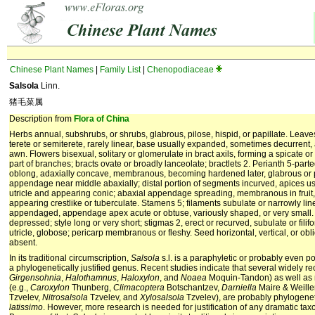
Chinese Plant Names
|
Family List
|
Chenopodiaceae
Salsola
Linn.
猪毛菜属
Description from
Flora of China
Herbs annual, subshrubs, or shrubs, glabrous, pilose, hispid, or papillate. Leaves
terete or semiterete, rarely linear, base usually expanded, sometimes decurrent,
awn. Flowers bisexual, solitary or glomerulate in bract axils, forming a spicate o
part of branches; bracts ovate or broadly lanceolate; bractlets 2. Perianth 5-par
oblong, adaxially concave, membranous, becoming hardened later, glabrous or pi
appendage near middle abaxially; distal portion of segments incurved, apices u
utricle and appearing conic; abaxial appendage spreading, membranous in fru
appearing crestlike or tuberculate. Stamens 5; filaments subulate or narrowly lin
appendaged, appendage apex acute or obtuse, variously shaped, or very small. 
depressed; style long or very short; stigmas 2, erect or recurved, subulate or filifo
utricle, globose; pericarp membranous or fleshy. Seed horizontal, vertical, or ob
absent.
In its traditional circumscription,
Salsola
s.l. is a paraphyletic or probably even po
a phylogenetically justified genus. Recent studies indicate that several widely r
Girgensohnia
,
Halothamnus
,
Haloxylon
, and
Noaea
Moquin-Tandon) as well as
(e.g.,
Caroxylon
Thunberg,
Climacoptera
Botschantzev,
Darniella
Maire & Weille
Tzvelev,
Nitrosalsola
Tzvelev, and
Xylosalsola
Tzvelev), are probably phylogenet
latissimo
. However, more research is needed for justification of any dramatic ta