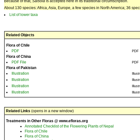
Because of that,
Salsola
is accepted here in its traditional circumscription.
About 130 species: Africa, Asia, Europe, a few species in North America; 36 spec
List of lower taxa
Related Objects
Flora of Chile
PDF
PDF
Flora of China
PDF File
PDF
Flora of Pakistan
Illustration
Illust
Illustration
Illust
Illustration
Illust
Illustration
Illust
Related Links
(opens in a new window)
Treatments in Other Floras @ www.efloras.org
Annotated Checklist of the Flowering Plants of Nepal
Flora of Chile
Flora of China