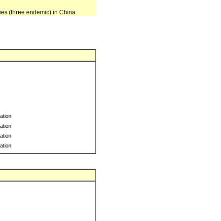
ies (three endemic) in China.
ration
ration
ration
ration