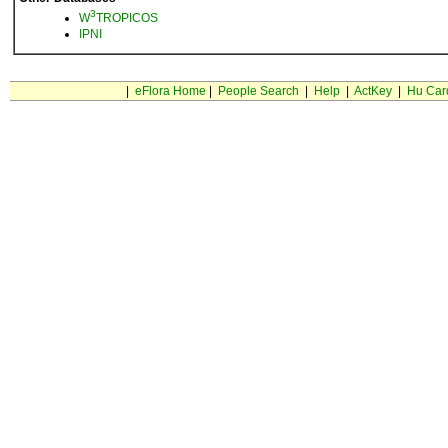
3
W
TROPICOS
IPNI
|
eFlora Home
|
People Search
|
Help
|
ActKey
|
Hu Car