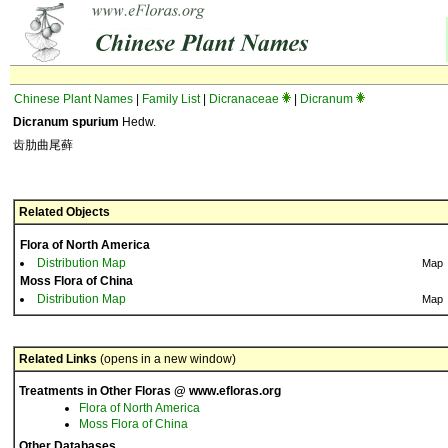
Chinese Plant Names
|
Family List
|
Dicranaceae
|
Dicranum
Dicranum spurium
Hedw.
齿肋曲尾藓
Related Objects
Flora of North America
Distribution Map
Map
Moss Flora of China
Distribution Map
Map
Related Links
(opens in a new window)
Treatments in Other Floras @ www.efloras.org
Flora of North America
Moss Flora of China
Other Databases