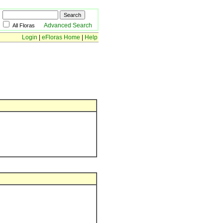
Advanced Search
All Floras
Login
|
eFloras Home
|
Help