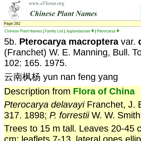
Page 282
Chinese Plant Names
|
Family List
|
Juglandaceae
|
Pterocarya
5b.
Pterocarya macroptera
var.
(Franchet) W. E. Manning, Bull. To
102: 165. 1975.
云南枫杨 yun nan feng yang
Description from
Flora of China
Pterocarya delavayi
Franchet, J. B
317. 1898;
P. forrestii
W. W. Smith
Trees to 15 m tall. Leaves 20-45 
cm; leaflets 7-13, lateral ones ellipt