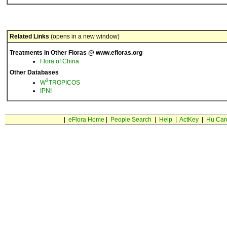
Related Links
(opens in a new window)
Treatments in Other Floras @ www.efloras.org
Flora of China
Other Databases
3
W
TROPICOS
IPNI
|
eFlora Home
|
People Search
|
Help
|
ActKey
|
Hu Car