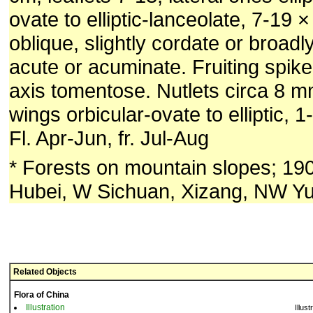
ovate to elliptic-lanceolate, 7-19 
oblique, slightly cordate or broad
acute or acuminate. Fruiting spik
axis tomentose. Nutlets circa 8 
wings orbicular-ovate to elliptic, 
Fl. Apr-Jun, fr. Jul-Aug
* Forests on mountain slopes; 1
Hubei, W Sichuan, Xizang, NW Y
Related Objects
Flora of China
Illustration
Illust