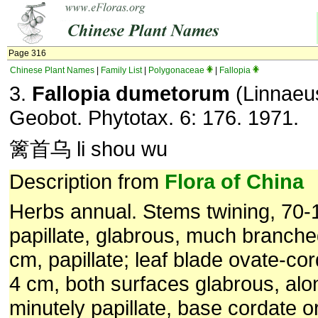
Page 316
Chinese Plant Names
|
Family List
|
Polygonaceae
|
Fallopia
3.
Fallopia dumetorum
(Linnaeus
Geobot. Phytotax. 6: 176. 1971.
篱首乌 li shou wu
Description from
Flora of China
Herbs annual. Stems twining, 70-1
papillate, glabrous, much branche
cm, papillate; leaf blade ovate-cor
4 cm, both surfaces glabrous, alo
minutely papillate, base cordate or