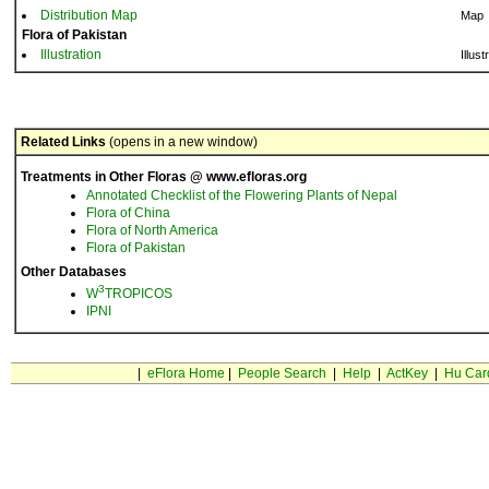
Distribution Map
Map
Flora of Pakistan
Illustration
Illust
Related Links
(opens in a new window)
Treatments in Other Floras @ www.efloras.org
Annotated Checklist of the Flowering Plants of Nepal
Flora of China
Flora of North America
Flora of Pakistan
Other Databases
3
W
TROPICOS
IPNI
|
eFlora Home
|
People Search
|
Help
|
ActKey
|
Hu Car