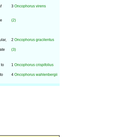
f
3
Oncophorus virens
se
(2)
lar,
2
Oncophorus gracilentus
ate
(3)
 to
1
Oncophorus crispifolius
to
4
Oncophorus wahlenbergii