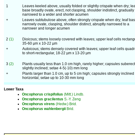
1
Leaves keeled above, usually folded or slightly crispate when dry; lea
base broadly ovate, erect, not clasping, shoulder indistinct, gradually
narrowed to a wider and shorter acumen
+
Leaves subtubulose above, often strongly crispate when dry; leaf ba
narrowly ovate, clasping, shoulder distinct, abruptly narrowed to a
narrower and longer acumen
2
(1)
Dioicous; stems loosely covered with leaves; upper leaf cells rectangu
35-60 µm x 10-22 µm
+
Autoicous; stems densely covered with leaves; upper leaf cells quadr
to short-rectangular, 18-22 µm x 13-20 µm
3
(2)
Plants usually less than 1.0 cm high, rarely higher; capsules suberect
slightly inclined; setae 4-5(-10) mm long
+
Plants larger than 1.0 cm, up to 5 cm high; capsules strongly inclined 
horizontal; setae up to 10-30 mm long
Lower Taxa
Oncophorus
crispifolius
(Mitt.) Lindb.
Oncophorus
gracilentus
S.-Y. Zeng
Oncophorus
virens
(Hedw.) Brid.
Oncophorus
wahlenbergii
Brid.