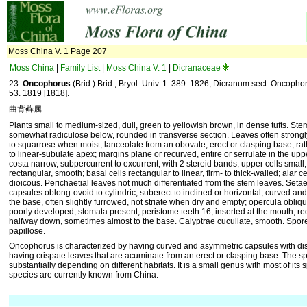
Moss China V. 1 Page 207
Moss China
|
Family List
|
Moss China V. 1
|
Dicranaceae
23.
Oncophorus
(Brid.) Brid., Bryol. Univ. 1: 389. 1826; Dicranum sect. Oncopho
53. 1819 [1818].
曲背藓属
Plants small to medium-sized, dull, green to yellowish brown, in dense tufts. Ste
somewhat radiculose below, rounded in transverse section. Leaves often strongl
to squarrose when moist, lanceolate from an obovate, erect or clasping base, ra
to linear-subulate apex; margins plane or recurved, entire or serrulate in the upp
costa narrow, subpercurrent to excurrent, with 2 stereid bands; upper cells small
rectangular, smooth; basal cells rectangular to linear, firm- to thick-walled; alar ce
dioicous. Perichaetial leaves not much differentiated from the stem leaves. Setae s
capsules oblong-ovoid to cylindric, suberect to inclined or horizontal, curved and
the base, often slightly furrowed, not striate when dry and empty; opercula obliqu
poorly developed; stomata present; peristome teeth 16, inserted at the mouth, red
halfway down, sometimes almost to the base. Calyptrae cucullate, smooth. Spores
papillose.
Oncophorus is characterized by having curved and asymmetric capsules with dist
having crispate leaves that are acuminate from an erect or clasping base. The 
substantially depending on different habitats. It is a small genus with most of its 
species are currently known from China.