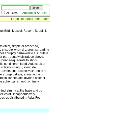
Advanced Search
All Floras
Login
|
eFloras Home
|
Help
rus Brid., Muscol. Recent. Suppl. 4:
ms erect, simple or branched,
y crispate when dry, erect-spreading
ther abruptly narrowed to a subulate
er part, usually bistratose above;
, rounded-quadrate to short-
lls not differentiated. Autoicous or
olitary, straight, elongate;
 asymmetric, distinctly strumose at
ely long-rostrate; annuli none or
dish, lanceolate, divided at least
 spherical, smooth or finely
inct struma at the base and by
species of Oncophorus vary
species distributed in Asia. Four