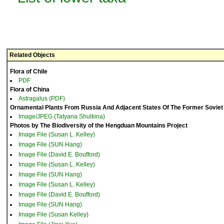
Related Objects
Flora of Chile
PDF
Flora of China
Astragalus (PDF)
Ornamental Plants From Russia And Adjacent States Of The Former Soviet
Image/JPEG (Tatyana Shulkina)
Photos by The Biodiversity of the Hengduan Mountains Project
Image File (Susan L. Kelley)
Image File (SUN Hang)
Image File (David E. Boufford)
Image File (Susan L. Kelley)
Image File (SUN Hang)
Image File (Susan L. Kelley)
Image File (David E. Boufford)
Image File (SUN Hang)
Image File (Susan Kelley)