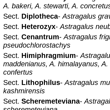
A. bakeri, A. stewarti, A. concretu
Sect.
Diplotheca
-
Astragalus gra
Sect.
Heterozyx
-
Astragalus neu
Sect.
Cenantrum
-
Astragalus frig
pseudochlorostachys
Sect.
Himiphragmium
-
Astragal
maddenianus, A. himalayanus, A. s
confertus
Sect.
Lithophilus
-
Astragalus mun
kashmirensis
Sect.
Scheremeteviana
-
Astraga
scheremeteviana