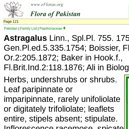
Page 121
Pakistan
|
Family List
|
Papilionaceae
Astragalus
Linn., Spl.Pl. 755. 17
Gen.Pl.ed.5.335.1754; Boissier, Fl
Or.2:205.1872; Baker in Hook.f.,
Fl.Brit.Ind.2:118.1876; Ali in Biolo
Herbs, undershrubs or shrubs.
Leaf paripinnate or
imparipinnate, rarely unifoliolate
or digitately trifoliolate; leaflets
entire, stipels absent; stipulate.
Inflorescence racemose, spicate