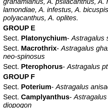
grahamianus, A. psilacanthus, A. 
lamondiae, A. infestus, A. bicuspis
polyacanthus, A. oplites.
GROUP E
Sect.
Platonychium
-
Astragalus s
Sect.
Macrothrix
-
Astragalus gha
neo-spinosus
Sect.
Pterophorus
-
Astragalus pt
GROUP F
Sect.
Poterium
-
Astragalus anis
Sect.
Camplyanthus
-
Astragalus
diopogon