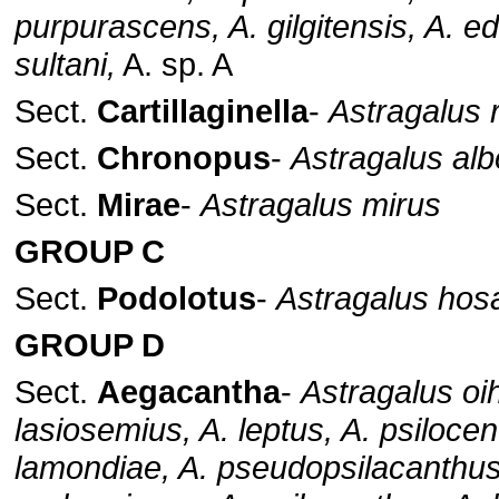
purpurascens, A. gilgitensis, A. e
sultani,
A. sp. A
Sect.
Cartillaginella
-
Astragalus
Sect.
Chronopus
-
Astragalus alb
Sect.
Mirae
-
Astragalus mirus
GROUP C
Sect.
Podolotus
-
Astragalus hos
GROUP D
Sect.
Aegacantha
-
Astragalus oi
lasiosemius, A. leptus, A. psilocen
lamondiae, A. pseudopsilacanthus