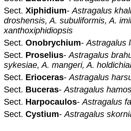
Sect.
Xiphidium
-
Astragalus khali
droshensis, A. subuliformis, A. imi
xanthoxiphidiopsis
Sect.
Onobrychium
-
Astragalus 
Sect.
Proselius
-
Astragalus brahu
sykesiae, A. mangeri, A. holdichi
Sect.
Erioceras
-
Astragalus hars
Sect.
Buceras
-
Astragalus hamo
Sect.
Harpocaulos
-
Astragalus f
Sect.
Cystium
-
Astragalus skorni