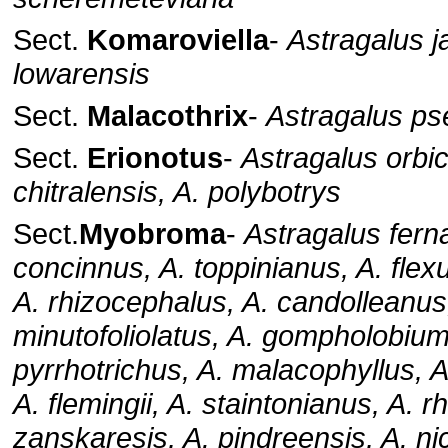
Sect.
Komaroviella
-
Astragalus ja
lowarensis
Sect.
Malacothrix
-
Astragalus ps
Sect.
Erionotus
-
Astragalus orbic
chitralensis, A. polybotrys
Sect.
Myobroma
-
Astragalus fern
concinnus, A. toppinianus, A. flex
A. rhizocephalus, A. candolleanus
minutofoliolatus, A. gompholobium
pyrrhotrichus, A. malacophyllus, 
A. flemingii, A. staintonianus, A. r
zanskaresis, A. pindreensis, A. ni