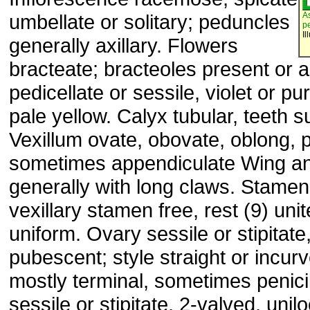
umbellate or solitary; peduncles
A
p
Il
generally axillary. Flowers
bracteate; bracteoles present or 
pedicellate or sessile, violet or pu
pale yellow. Calyx tubular, teeth 
Vexillum ovate, obovate, oblong, 
sometimes appendiculate Wing an
generally with long claws. Stame
vexillary stamen free, rest (9) uni
uniform. Ovary sessile or stipitate
pubescent; style straight or incur
mostly terminal, sometimes penicill
sessile or stipitate, 2-valved, unilo