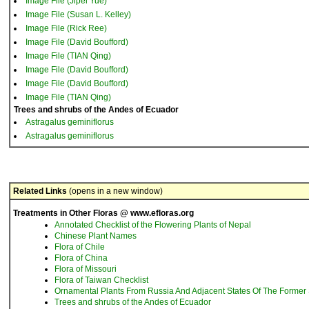
Image File (Jipei Yue)
Image File (Susan L. Kelley)
Image File (Rick Ree)
Image File (David Boufford)
Image File (TIAN Qing)
Image File (David Boufford)
Image File (David Boufford)
Image File (TIAN Qing)
Trees and shrubs of the Andes of Ecuador
Astragalus geminiflorus
Astragalus geminiflorus
Related Links
(opens in a new window)
Treatments in Other Floras @ www.efloras.org
Annotated Checklist of the Flowering Plants of Nepal
Chinese Plant Names
Flora of Chile
Flora of China
Flora of Missouri
Flora of Taiwan Checklist
Ornamental Plants From Russia And Adjacent States Of The Former 
Trees and shrubs of the Andes of Ecuador