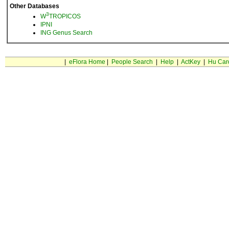
Other Databases
3
W
TROPICOS
IPNI
ING Genus Search
|
eFlora Home
|
People Search
|
Help
|
ActKey
|
Hu Car