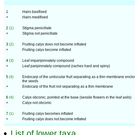
1
Hairs basifixed
+
Hairs medifixed
2
(1)
Stigma penicillate
+
Stigma not penicillate
3
(2)
Fruiting calyx does not become inflated
+
Fruiting calyx become inflated
4
(3)
Leaf imparipinnately compound
+
Leaf paripinnately compound (raches hard and spiny)
5
(4)
Endocarp of the unilocular fruit separating as a thin membrane enclo
the seeds
+
Endocarp of the fruit not separating as a thin membrane
6
(4)
Calyx obconic, pointed at the base (sessile flowers in the leaf axils)
+
Calyx not obconic
7
(1)
Fruiting calyx becomes inflated
+
Fruiting calyx does not become inflated
List of lower taxa