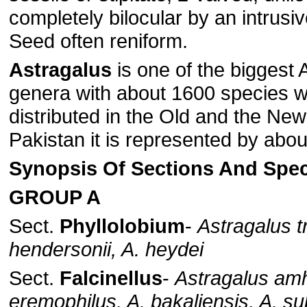
completely bilocular by an intrus
Seed often reniform.
Astragalus
is one of the biggest
genera with about 1600 species w
distributed in the Old and the New
Pakistan it is represented by abo
Synopsis Of Sections And Spec
GROUP A
Sect.
Phyllolobium
-
Astragalus tr
hendersonii, A. heydei
Sect.
Falcinellus
-
Astragalus amh
eremophilus, A. bakaliensis, A. s