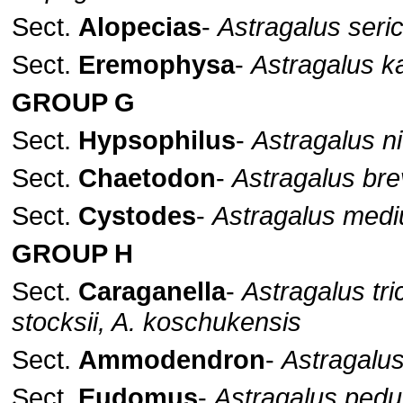
Sect.
Alopecias
-
Astragalus seri
Sect.
Eremophysa
-
Astragalus ka
GROUP G
Sect.
Hypsophilus
-
Astragalus ni
Sect.
Chaetodon
-
Astragalus br
Sect.
Cystodes
-
Astragalus medi
GROUP H
Sect.
Caraganella
-
Astragalus tr
stocksii, A. koschukensis
Sect.
Ammodendron
-
Astragalu
Sect.
Eudomus
-
Astragalus pedu