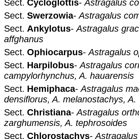
Sect.
Cycloglottis
-
Astragalus co
Sect.
Swerzowia
-
Astragalus co
Sect.
Ankylotus
-
Astragalus graci
affghanus
Sect.
Ophiocarpus
-
Astragalus 
Sect.
Harpilobus
-
Astragalus cor
campylorhynchus, A. hauarensis
Sect.
Hemiphaca
-
Astragalus mac
densiflorus, A. melanostachys, A.
Sect.
Christiana
-
Astragalus orth
zarghumensis, A. tephrosoides
Sect.
Chlorostachys
-
Astragalus