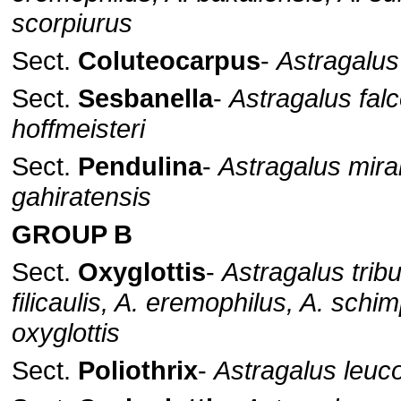
scorpiurus
Sect.
Coluteocarpus
-
Astragalus
Sect.
Sesbanella
-
Astragalus falc
hoffmeisteri
Sect.
Pendulina
-
Astragalus mirab
gahiratensis
GROUP B
Sect.
Oxyglottis
-
Astragalus tribu
filicaulis, A. eremophilus, A. schim
oxyglottis
Sect.
Poliothrix
-
Astragalus leuc