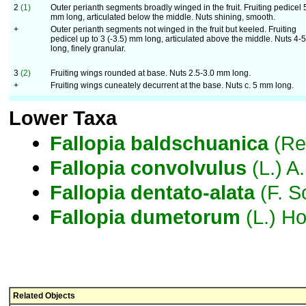
2
(1)
Outer perianth segments broadly winged in the fruit. Fruiting pedicel 
mm long, articulated below the middle. Nuts shining, smooth.
+
Outer perianth segments not winged in the fruit but keeled. Fruiting
pedicel up to 3 (-3.5) mm long, articulated above the middle. Nuts 4
long, finely granular.
3
(2)
Fruiting wings rounded at base. Nuts 2.5-3.0 mm long.
+
Fruiting wings cuneately decurrent at the base. Nuts c. 5 mm long.
Lower Taxa
Fallopia
baldschuanica
(Re
Fallopia
convolvulus
(L.) A
Fallopia
dentato-alata
(F. S
Fallopia
dumetorum
(L.) Ho
Related Objects