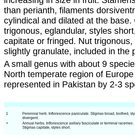
than perianth, filaments dorsiventr
cylindical and dilated at the base
trigonous, eglandular, styles shor
capitate or fringed. Nut trigonous
slightly granulate, included in the 
A small genus with about 9 species
North temperate region of Europe
represented in Pakistan by 2-3 sp
1
Perennial herb. Inflorescence paniculate. Stigmas broad, toothed, sty
divergent.
+
Annual herbs. Inflorescence axillary fasciculate or terminal racemes.
Stigmas capitate, styles short.