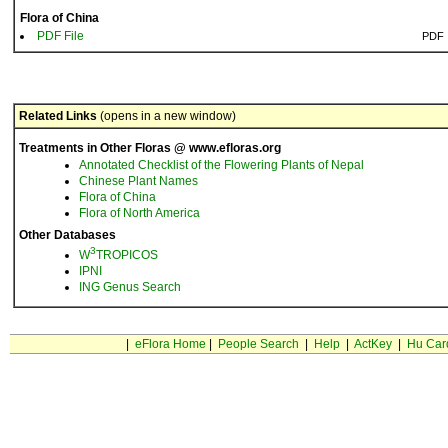
Flora of China
PDF File
PDF
Related Links
(opens in a new window)
Treatments in Other Floras @ www.efloras.org
Annotated Checklist of the Flowering Plants of Nepal
Chinese Plant Names
Flora of China
Flora of North America
Other Databases
3
W
TROPICOS
IPNI
ING Genus Search
|
eFlora Home
|
People Search
|
Help
|
ActKey
|
Hu Car