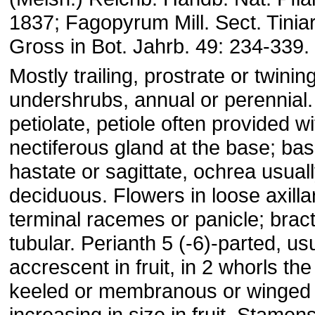
1837; Fagopyrum Mill. Sect. Tiniar
Gross in Bot. Jahrb. 49: 234-339.
Mostly trailing, prostrate or twinin
undershrubs, annual or perennial
petiolate, petiole often provided wi
nectiferous gland at the base; ba
hastate or sagittate, ochrea usuall
deciduous. Flowers in loose axillar
terminal racemes or panicle; bract
tubular. Perianth 5 (-6)-parted, us
accrescent in fruit, in 2 whorls the
keeled or membranous or winged 
increasing in size in fruit. Stamen