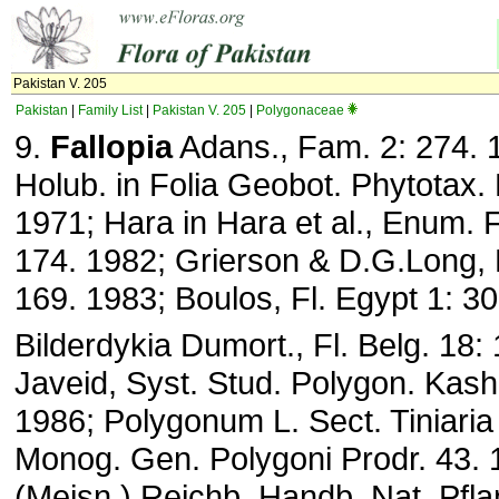
Pakistan V. 205
Pakistan
|
Family List
|
Pakistan V. 205
|
Polygonaceae
9.
Fallopia
Adans., Fam. 2: 274. 
Holub. in Folia Geobot. Phytotax. 
1971; Hara in Hara et al., Enum. Fl
174. 1982; Grierson & D.G.Long, F
169. 1983; Boulos, Fl. Egypt 1: 30
Bilderdykia Dumort., Fl. Belg. 18
Javeid, Syst. Stud. Polygon. Kash
1986; Polygonum L. Sect. Tiniaria
Monog. Gen. Polygoni Prodr. 43. 1
(Meisn.) Reichb. Handb. Nat. Pfla