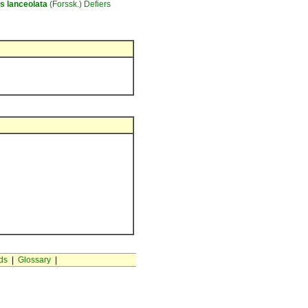
as
lanceolata
(Forssk.) Defiers
ds
|
Glossary
|