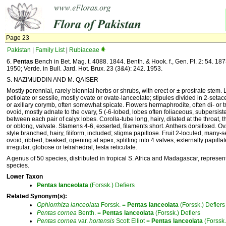
Page 23
Pakistan
|
Family List
|
Rubiaceae
6.
Pentas
Bench in Bet. Mag. t. 4088. 1844. Benth. & Hook. f., Gen. Pl. 2: 54. 1873
1950; Verde. in Bull. Jard. Hot. Brux. 23 (3&4): 242. 1953.
S. NAZIMUDDIN AND M. QAISER
Mostly perennial, rarely biennial herbs or shrubs, with erect or ± prostrate stem. 
petiolate or sessile, mostly ovate or ovate-lanceolate; stipules divided in 2-seta
or axillary corymb, often somewhat spicate. Flowers hermaphrodite, often di- or 
ovoid, mostly adnate to the ovary, 5 (-6-lobed, lobes often foliaceous, subpersisten
between each pair of calyx lobes. Corolla-tube long, hairy, dilated at the throat, t
or oblong, valvate. Stamens 4-6, exserted, filaments short. Anthers dorsifixed. 
style branched, hairy, filiform, included; stigma papillose. Fruit 2-loculed, many
ovoid, ribbed, beaked, opening at apex, splitting into 4 valves, externally papill
irregular, globose or tetrahedral, testa reticulate.
A genus of 50 species, distributed in tropical S. Africa and Madagascar, represen
species.
Lower Taxon
Pentas
lanceolata
(Forssk.) Defiers
Related Synonym(s):
Ophiorrhiza
lanceolata
Forssk. =
Pentas
lanceolata
(Forssk.) Defiers
Pentas
cornea
Benth. =
Pentas
lanceolata
(Forssk.) Defiers
Pentas
cornea
var.
hortensis
Scott Elliot =
Pentas
lanceolata
(Forssk.