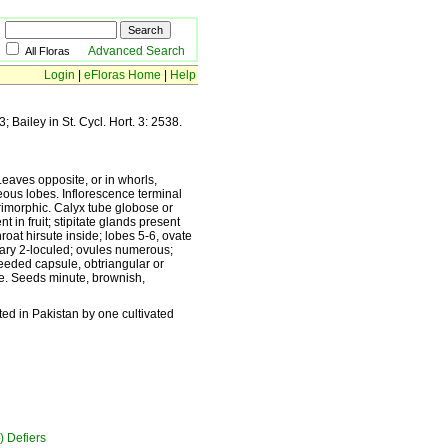
Advanced Search
All Floras
Login
|
eFloras Home
|
Help
; Bailey in St. Cycl. Hort. 3: 2538.
Leaves opposite, or in whorls,
ceous lobes. Inflorescence terminal
trimorphic. Calyx tube globose or
t in fruit; stipitate glands present
hroat hirsute inside; lobes 5-6, ovate
Ovary 2-loculed; ovules numerous;
-seeded capsule, obtriangular or
ate. Seeds minute, brownish,
ted in Pakistan by one cultivated
) Defiers