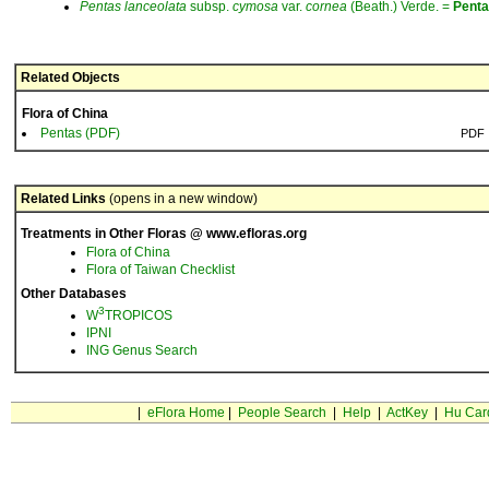
Pentas
lanceolata
subsp.
cymosa
var.
cornea
(Beath.) Verde. =
Pent
Related Objects
Flora of China
Pentas (PDF)
PDF
Related Links
(opens in a new window)
Treatments in Other Floras @ www.efloras.org
Flora of China
Flora of Taiwan Checklist
Other Databases
3
W
TROPICOS
IPNI
ING Genus Search
|
eFlora Home
|
People Search
|
Help
|
ActKey
|
Hu Car