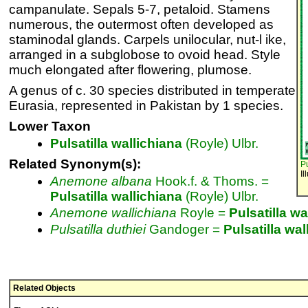
campanulate. Sepals 5-7, petaloid. Stamens
numerous, the outermost often developed as
staminodal glands. Carpels unilocular, nut-l ike,
arranged in a subglobose to ovoid head. Style
much elongated after flowering, plumose.
A genus of c. 30 species distributed in temperate
Eurasia, represented in Pakistan by 1 species.
Lower Taxon
Pulsatilla
wallichiana
(Royle) Ulbr.
Related Synonym(s):
Pu
Il
Anemone
albana
Hook.f. & Thoms. =
Pulsatilla
wallichiana
(Royle) Ulbr.
Anemone
wallichiana
Royle =
Pulsatilla
wa
Pulsatilla
duthiei
Gandoger =
Pulsatilla
wal
Related Objects