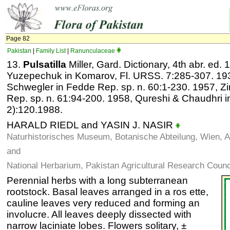
Page 82
Pakistan
|
Family List
|
Ranunculaceae
13.
Pulsatilla
Miller, Gard. Dictionary, 4th abr. ed.
Yuzepechuk in Komarov, Fl. URSS. 7:285-307. 193
Schwegler in Fedde Rep. sp. n. 60:1-230. 1957,
Rep. sp. n. 61:94-200. 1958, Qureshi & Chaudhri in
2):120.1988.
HARALD RIEDL and YASIN J. NASIR
Naturhistorisches Museum, Botanische Abteilung, Wien, A
and
National Herbarium, Pakistan Agricultural Research Counc
Perennial herbs with a long subterranean
rootstock. Basal leaves arranged in a ros ette,
cauline leaves very reduced and forming an
involucre. All leaves deeply dissected with
narrow laciniate lobes. Flowers solitary, ±