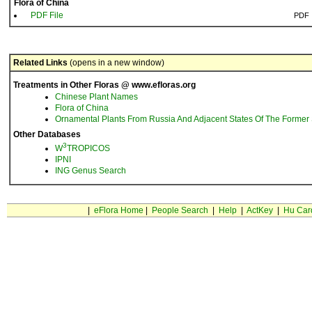
Flora of China
PDF File
PDF
Related Links
(opens in a new window)
Treatments in Other Floras @ www.efloras.org
Chinese Plant Names
Flora of China
Ornamental Plants From Russia And Adjacent States Of The Former 
Other Databases
3
W
TROPICOS
IPNI
ING Genus Search
|
eFlora Home
|
People Search
|
Help
|
ActKey
|
Hu Car