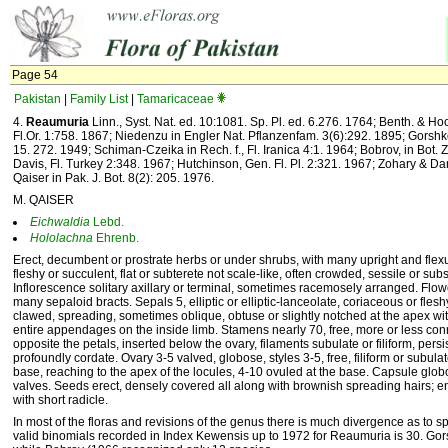
Page 54
Pakistan
|
Family List
|
Tamaricaceae
4.
Reaumuria
Linn., Syst. Nat. ed. 10:1081. Sp. Pl. ed. 6.276. 1764; Benth. & Hook
Fl.Or. 1:758. 1867; Niedenzu in Engler Nat. Pflanzenfam. 3(6):292. 1895; Gorsh
15. 272. 1949; Schiman-Czeika in Rech. f., Fl. Iranica 4:1. 1964; Bobrov, in Bot.
Davis, Fl. Turkey 2:348. 1967; Hutchinson, Gen. Fl. Pl. 2:321. 1967; Zohary & Dani
Qaiser in Pak. J. Bot. 8(2): 205. 1976.
M. QAISER
Eichwaldia
Lebd.
Hololachna
Ehrenb.
Erect, decumbent or prostrate herbs or under shrubs, with many upright and f
fleshy or succulent, flat or subterete not scale-like, often crowded, sessile or subs
Inflorescence solitary axillary or terminal, sometimes racemosely arranged. Flow
many sepaloid bracts. Sepals 5, elliptic or elliptic-lanceolate, coriaceous or flesh
clawed, spreading, sometimes oblique, obtuse or slightly notched at the apex with
entire appendages on the inside limb. Stamens nearly 70, free, more or less co
opposite the petals, inserted below the ovary, filaments subulate or filiform, persi
profoundly cordate. Ovary 3-5 valved, globose, styles 3-5, free, filiform or subula
base, reaching to the apex of the locules, 4-10 ovuled at the base. Capsule globo
valves. Seeds erect, densely covered all along with brownish spreading hairs; 
with short radicle.
In most of the floras and revisions of the genus there is much divergence as to s
valid binomials recorded in Index Kewensis up to 1972 for Reaumuria is 30. Go