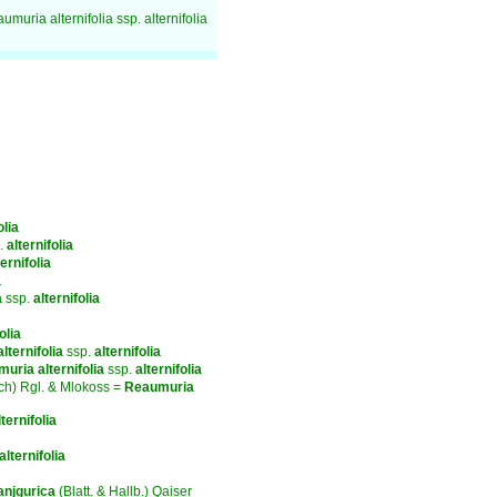
umuria alternifolia ssp. alternifolia
olia
.
alternifolia
ternifolia
a
a
ssp.
alternifolia
olia
alternifolia
ssp.
alternifolia
muria
alternifolia
ssp.
alternifolia
ch) Rgl. & Mlokoss =
Reaumuria
lternifolia
alternifolia
anjgurica
(Blatt. & Hallb.) Qaiser