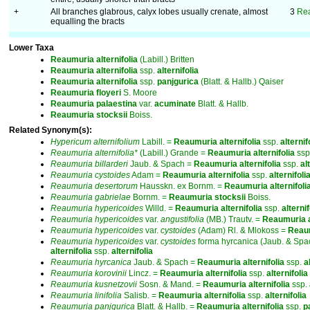
+
All branches glabrous, calyx lobes usually crenate, almost
3
Rea
equalling the bracts
Lower Taxa
Reaumuria
alternifolia
(Labill.) Britten
Reaumuria
alternifolia
ssp.
alternifolia
Reaumuria
alternifolia
ssp.
panjgurica
(Blatt. & Hallb.) Qaiser
Reaumuria
floyeri
S. Moore
Reaumuria
palaestina
var.
acuminate
Blatt. & Hallb.
Reaumuria
stocksii
Boiss.
Related Synonym(s):
Hypericum
alternifolium
Labill. =
Reaumuria
alternifolia
ssp.
alternif
Reaumuria
alternifolia*
(Labill.) Grande =
Reaumuria
alternifolia
ssp
Reaumuria
billarderi
Jaub. & Spach =
Reaumuria
alternifolia
ssp.
al
Reaumuria
cystoides
Adam =
Reaumuria
alternifolia
ssp.
alternifoli
Reaumuria
desertorum
Hausskn. ex Bornm. =
Reaumuria
alternifoli
Reaumuria
gabrielae
Bornm. =
Reaumuria
stocksii
Boiss.
Reaumuria
hypericoides
Willd. =
Reaumuria
alternifolia
ssp.
alternif
Reaumuria
hypericoides
var.
angustifolia
(MB.) Trautv. =
Reaumuria
Reaumuria
hypericoides
var.
cystoides
(Adam) Rl. & Mlokoss =
Reau
Reaumuria
hypericoides
var.
cystoides
forma hyrcanica (Jaub. & Spa
alternifolia
ssp.
alternifolia
Reaumuria
hyrcanica
Jaub. & Spach =
Reaumuria
alternifolia
ssp.
a
Reaumuria
korovinii
Lincz. =
Reaumuria
alternifolia
ssp.
alternifolia
Reaumuria
kusnetzovii
Sosn. & Mand. =
Reaumuria
alternifolia
ssp.
Reaumuria
linifolia
Salisb. =
Reaumuria
alternifolia
ssp.
alternifolia
Reaumuria
panjgurica
Blatt. & Hallb. =
Reaumuria
alternifolia
ssp.
p