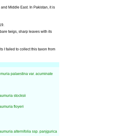
and Middle East. In Pakistan, it is
19.
s bare twigs, sharp leaves with its
 I failed to collect this taxon from
uria palaestina var. acuminate
umuria stocksii
umuria floyeri
umuria alternifolia ssp. panjgurica