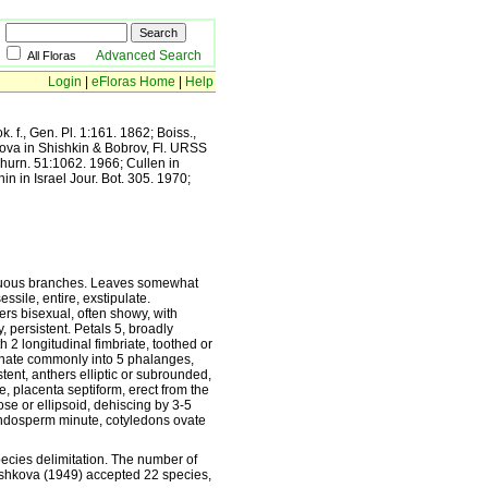
Advanced Search
All Floras
Login
|
eFloras Home
|
Help
. f., Gen. Pl. 1:161. 1862; Boiss.,
kova in Shishkin & Bobrov, Fl. URSS
 Zhurn. 51:1062. 1966; Cullen in
n in Israel Jour. Bot. 305. 1970;
lexuous branches. Leaves somewhat
essile, entire, exstipulate.
ers bisexual, often showy, with
y, persistent. Petals 5, broadly
 2 longitudinal fimbriate, toothed or
nnate commonly into 5 phalanges,
stent, anthers elliptic or subrounded,
te, placenta septiform, erect from the
se or ellipsoid, dehiscing by 3-5
endosperm minute, cotyledons ovate
pecies delimitation. The number of
rshkova (1949) accepted 22 species,