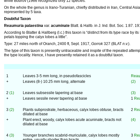
while Bobrov (1966 recognized only 12 species.
On the whole the genus is Irano-Turanian, chiefly distributed in Iran, Central Asia 
represented by 5 taxa.
Doubtful Taxon
Reaumuria palaestina
var.
acuminate
Blatt. & Hallb. in J. Ind. Bot. Soc. 1:87. 19
According to Blatter & Hallberg (l.c.) this taxon is “distinct from its type race by it
petals topping the calyx lobes a little”.
Type: 27 miles north of Oranch, 2400 ft, Sept. 1917,
Gorrok
327 (BLAT
n.v.
).
The type of this taxon is presently untraceable and inspite of the repeated attempts
the type locality. Hence, I have presently retained it as a doubtful taxon.
1
Leaves 3-5 mm long, in pseudofascicles
Reaum
+
Leaves (8-) 10.25 mm long, alternate
(2)
2
(1)
Leaves subsessile tapering at base
(3)
+
Leaves sessile never tapering at base
1
Rea
3
(2)
Plants subprostrate, herbaceous, calyx lobes obtuse, bracts
2
Rea
dilated at base
+
Plant erect, woody, calyx lobes acute acuninate, bracts not
(4)
dilated at base
4
(3)
Younger branches scabrid-muriculate, calyx lobes mostly
3
Rea
entire, usually shorter than bracts