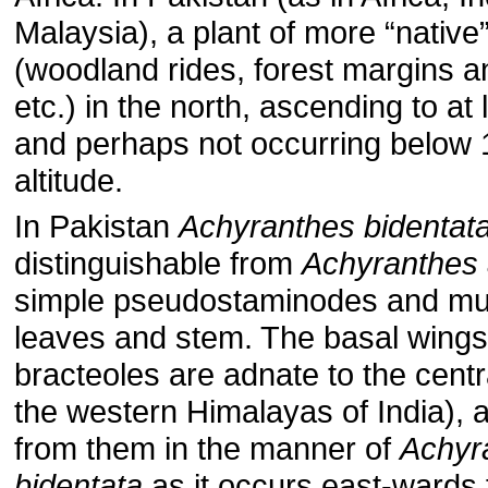
Malaysia), a plant of more “native”
(woodland rides, forest margins a
etc.) in the north, ascending to at
and perhaps not occurring below
altitude.
In Pakistan
Achyranthes bidentat
distinguishable from
Achyranthes
simple pseudostaminodes and muc
leaves and stem. The basal wings
bracteoles are adnate to the centr
the western Himalayas of India), a
from them in the manner of
Achyr
bidentata
as it occurs east-wards