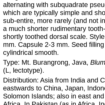
alternating with subquadrate pse
which are typically simple and sho
sub-entire, more rarely (and not i
a much shorter rudimentary tooth- 
shortly toothed dorsal scale. Style
mm. Capsule 2-3 mm. Seed filling
cylindrical smooth.
Type: Mt. Burangrong, Java,
Blu
(L, lectotype).
Distribution: Asia from India and 
eastwards to China, Japan, Indon
Solomon Islands; also in east and 
Africa. In Pakistan (as in Africa, I