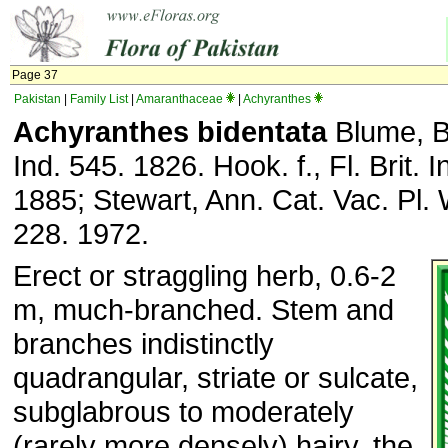
Page 37
Pakistan
|
Family List
|
Amaranthaceae
|
Achyranthes
Achyranthes bidentata
Blume, Bi
Ind. 545. 1826. Hook. f., Fl. Brit. I
1885; Stewart, Ann. Cat. Vac. Pl. 
228. 1972.
Erect or straggling herb, 0.6-2
m, much-branched. Stem and
branches indistinctly
quadrangular, striate or sulcate,
subglabrous to moderately
(rarely more densely) hairy, the