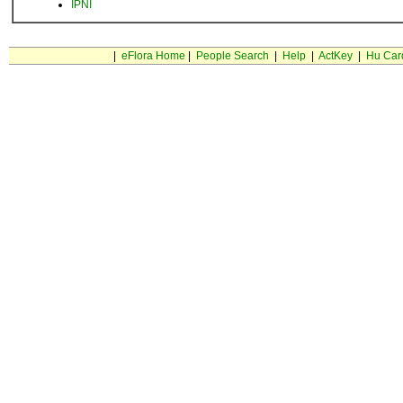
IPNI
|
eFlora Home
|
People Search
|
Help
|
ActKey
|
Hu Car