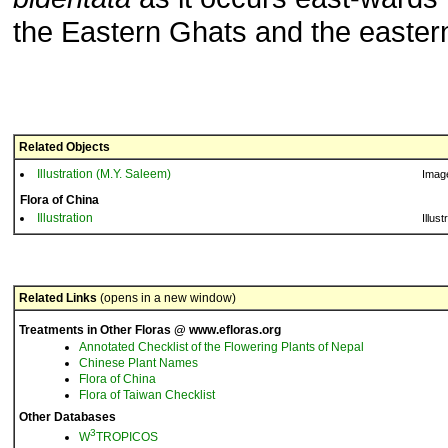
the Eastern Ghats and the easter
Related Objects
Illustration (M.Y. Saleem)
Imag
Flora of China
Illustration
Illust
Related Links
(opens in a new window)
Treatments in Other Floras @ www.efloras.org
Annotated Checklist of the Flowering Plants of Nepal
Chinese Plant Names
Flora of China
Flora of Taiwan Checklist
Other Databases
3
W
TROPICOS