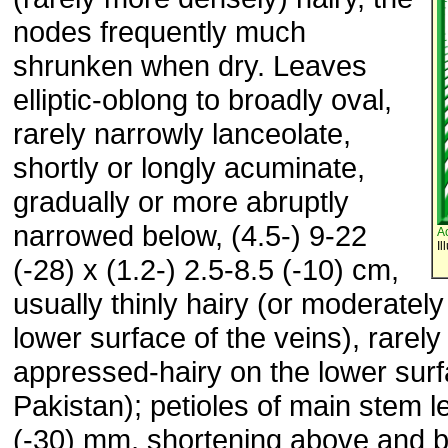
nodes frequently much
shrunken when dry. Leaves
elliptic-oblong to broadly oval,
rarely narrowly lanceolate,
shortly or longly acuminate,
gradually or more abruptly
narrowed below, (4.5-) 9-22
A
Il
(-28) x (1.2-) 2.5-8.5 (-10) cm,
usually thinly hairy (or moderately
lower surface of the veins), rarel
appressed-hairy on the lower surf
Pakistan); petioles of main stem 
(-30) mm, shortening above and b