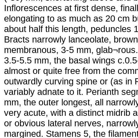
Inflorescences at first dense, final
elongating to as much as 20 cm 
about half this length, peduncles 
Bracts narrowly lanceolate, brown
membranous, 3-5 mm, glab¬rous.
3.5-5.5 mm, the basal wings c.0.
almost or quite free from the co
outwardly curving spine or (as in 
variably adnate to it. Perianth se
mm, the outer longest, all narrowl
very acute, with a distinct midrib
or obvious lateral nerves, narrowl
margined. Stamens 5, the filamen