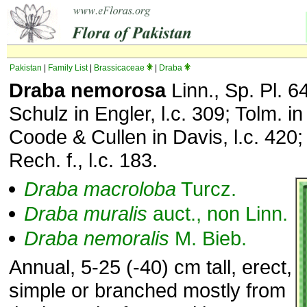
Pakistan
|
Family List
|
Brassicaceae
|
Draba
Draba nemorosa
Linn., Sp. Pl. 6
Schulz in Engler, l.c. 309; Tolm. in
Coode & Cullen in Davis, l.c. 420
Rech. f., l.c. 183.
Draba
macroloba
Turcz.
Draba
muralis
auct., non Linn.
Draba
nemoralis
M. Bieb.
Annual, 5-25 (-40) cm tall, erect,
simple or branched mostly from