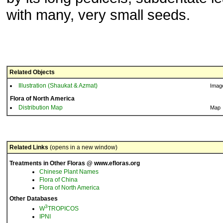
with many, very small seeds.
Related Objects
Illustration (Shaukat & Azmat)
Imag
Flora of North America
Distribution Map
Map
Related Links
(opens in a new window)
Treatments in Other Floras @ www.efloras.org
Chinese Plant Names
Flora of China
Flora of North America
Other Databases
3
W
TROPICOS
IPNI