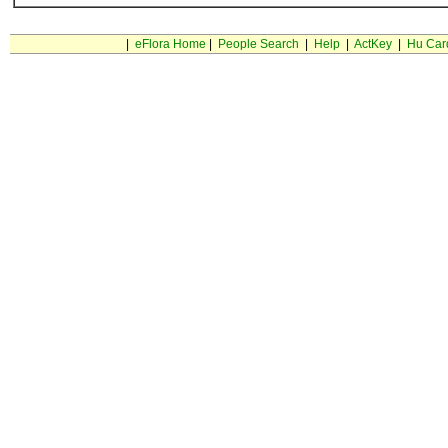
|
eFlora Home
|
People Search
|
Help
|
ActKey
|
Hu Car