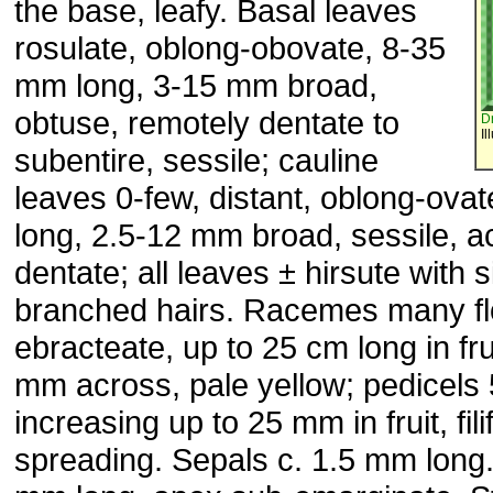
the base, leafy. Basal leaves
rosulate, oblong-obovate, 8-35
mm long, 3-15 mm broad,
obtuse, remotely dentate to
D
Il
subentire, sessile; cauline
leaves 0-few, distant, oblong-ova
long, 2.5-12 mm broad, sessile, ac
dentate; all leaves ± hirsute with 
branched hairs. Racemes many f
ebracteate, up to 25 cm long in fru
mm across, pale yellow; pedicels
increasing up to 25 mm in fruit, fil
spreading. Sepals c. 1.5 mm long.