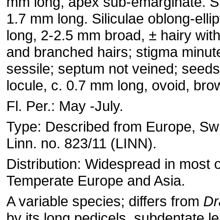
mm long, apex sub-emarginate. S
1.7 mm long. Siliculae oblong-elli
long, 2-2.5 mm broad, ± hairy with
and branched hairs; stigma minut
sessile; septum not veined; seeds
locule, c. 0.7 mm long, ovoid, bro
Fl. Per.: May -July.
Type: Described from Europe, Swi
Linn. no. 823/11 (LINN).
Distribution: Widespread in most o
Temperate Europe and Asia.
A variable species; differs from
Dr
by its long pedicels, subdentate l