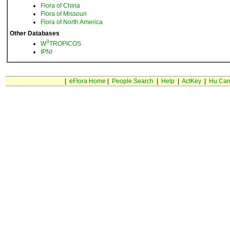
Flora of China
Flora of Missouri
Flora of North America
Other Databases
3
W
TROPICOS
IPNI
|
eFlora Home
|
People Search
|
Help
|
ActKey
|
Hu Car