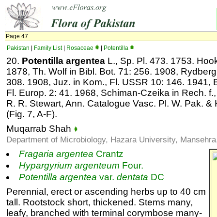
Page 47
Pakistan
|
Family List
|
Rosaceae
|
Potentilla
20.
Potentilla argentea
L., Sp. Pl. 473. 1753. Hook. 
1878, Th. Wolf in Bibl. Bot. 71: 256. 1908, Rydberg 
308. 1908, Juz. in Kom., Fl. USSR 10: 146. 1941, Ball
Fl. Europ. 2: 41. 1968, Schiman-Czeika in Rech. f., 
R. R. Stewart, Ann. Catalogue Vasc. Pl. W. Pak. &
(Fig. 7, A-F).
Muqarrab Shah
Department of Microbiology, Hazara University, Mansehra
Fragaria
argentea
Crantz
Hypargyrium
argenteum
Four.
Potentilla
argentea
var.
dentata
DC
Perennial, erect or ascending herbs up to 40 cm
tall. Rootstock short, thickened. Stems many,
leafy, branched with terminal corymbose many-