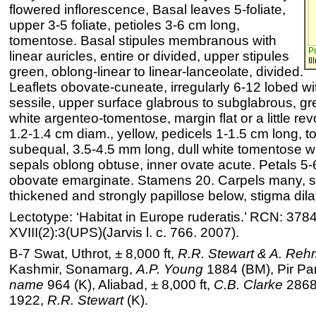
flowered inflorescence, Basal leaves 5-foliate,
upper 3-5 foliate, petioles 3-6 cm long,
tomentose. Basal stipules membranous with
Po
linear auricles, entire or divided, upper stipules
Il
green, oblong-linear to linear-lanceolate, divided.
Leaflets obovate-cuneate, irregularly 6-12 lobed wi
sessile, upper surface glabrous to subglabrous, gre
white argenteo-tomentose, margin flat or a little rev
1.2-1.4 cm diam., yellow, pedicels 1-1.5 cm long, 
subequal, 3.5-4.5 mm long, dull white tomentose wit
sepals oblong obtuse, inner ovate acute. Petals 5-
obovate emarginate. Stamens 20. Carpels many, st
thickened and strongly papillose below, stigma dila
Lectotype: ‘Habitat in Europe ruderatis.’ RCN: 378
XVIII(2):3(UPS)(Jarvis l. c. 766. 2007).
B-7 Swat, Uthrot, ± 8,000 ft,
R.R. Stewart & A. Re
Kashmir, Sonamarg,
A.P. Young
1884 (BM), Pir Pa
name
964 (K), Aliabad, ± 8,000 ft,
C.B. Clarke
28681
1922,
R.R. Stewart
(K).