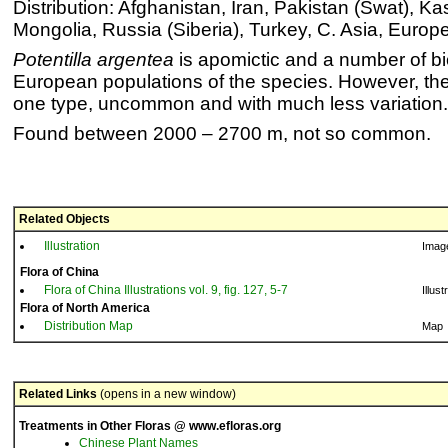
Distribution: Afghanistan, Iran, Pakistan (Swat), Ka
Mongolia, Russia (Siberia), Turkey, C. Asia, Europ
Potentilla argentea
is apomictic and a number of bio
European populations of the species. However, the
one type, uncommon and with much less variation.
Found between 2000 – 2700 m, not so common.
Related Objects
Illustration
Imag
Flora of China
Flora of China Illustrations vol. 9, fig. 127, 5-7
Illust
Flora of North America
Distribution Map
Map
Related Links
(opens in a new window)
Treatments in Other Floras @ www.efloras.org
Chinese Plant Names