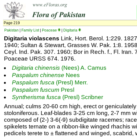
Page 219
Pakistan
|
Family List
|
Poaceae
|
Digitaria
Digitaria violascens
Link, Hort. Berol. 1:229. 1827
1940; Sultan & Stewart, Grasses W. Pak. 1:8. 195
Ceyl. Ind. Pak. 307. 1960; Bor in Rech. f., Fl. Iran.
Poaceae URSS 674. 1976.
Digitaria
chinensis
(Nees) A. Camus
Paspalum
chinense
Nees
Paspalum
fusca
(Presl) Merr.
Paspalum
fuscum
Presl
Syntherisma
fusca
(Presl) Scribner
Annual; culms 20-60 cm high, erect or geniculatel
stoloniferous. Leaf-blades 3-25 cm long, 2-7 mm w
composed of (2-) 3-6(-9) subdigitate racemes; rac
spikelets ternate on a ribbon-like winged rhachis w
pedicels terete to ± flattened and winged, scabrid, 