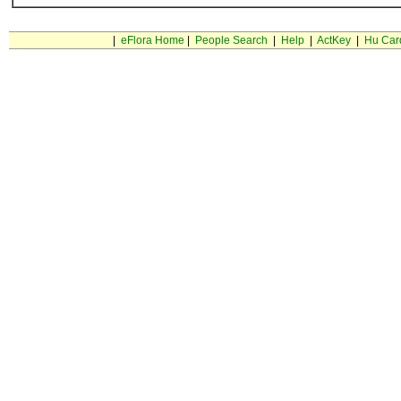
|
eFlora Home
|
People Search
|
Help
|
ActKey
|
Hu Car