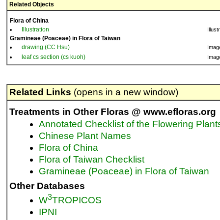
Related Objects
Flora of China
Illustration
Illust
Gramineae (Poaceae) in Flora of Taiwan
drawing (CC Hsu)
Imag
leaf cs section (cs kuoh)
Imag
Related Links
(opens in a new window)
Treatments in Other Floras @ www.efloras.org
Annotated Checklist of the Flowering Plant
Chinese Plant Names
Flora of China
Flora of Taiwan Checklist
Gramineae (Poaceae) in Flora of Taiwan
Other Databases
3
W
TROPICOS
IPNI