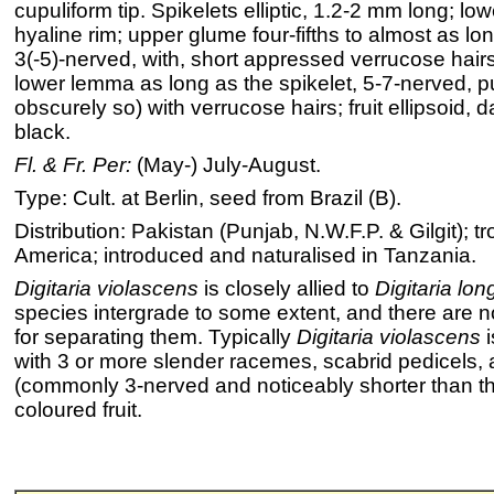
cupuliform tip. Spikelets elliptic, 1.2-2 mm long; l
hyaline rim; upper glume four-fifths to almost as lon
3(-5)-nerved, with, short appressed verrucose hai
lower lemma as long as the spikelet, 5-7-nerved, p
obscurely so) with verrucose hairs; fruit ellipsoid, 
black.
Fl. & Fr. Per:
(May-) July-August.
Type: Cult. at Berlin, seed from Brazil (B).
Distribution: Pakistan (Punjab, N.W.F.P. & Gilgit); t
America; introduced and naturalised in Tanzania.
Digitaria violascens
is closely allied to
Digitaria long
species intergrade to some extent, and there are no
for separating them. Typically
Digitaria violascens
i
with 3 or more slender racemes, scabrid pedicels,
(commonly 3-nerved and noticeably shorter than th
coloured fruit.