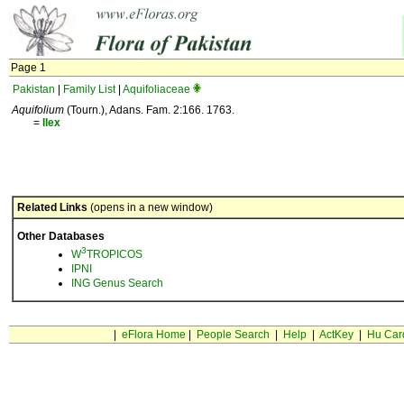
Page 1
Pakistan
|
Family List
|
Aquifoliaceae
Aquifolium
(Tourn.), Adans. Fam. 2:166. 1763.
=
Ilex
Related Links
(opens in a new window)
Other Databases
3
W
TROPICOS
IPNI
ING Genus Search
|
eFlora Home
|
People Search
|
Help
|
ActKey
|
Hu Car