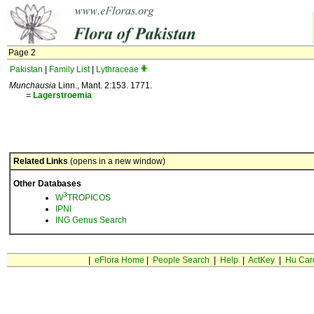
Page 2
Pakistan
|
Family List
|
Lythraceae
Munchausia
Linn., Mant. 2:153. 1771.
=
Lagerstroemia
Related Links
(opens in a new window)
Other Databases
3
W
TROPICOS
IPNI
ING Genus Search
|
eFlora Home
|
People Search
|
Help
|
ActKey
|
Hu Car