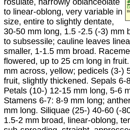
rosulate, narrowly oblanceolate
E
to linear-oblong, very variable in
Il
size, entire to slightly dentate,
30-50 mm long, 1.5 -2.5 (-3) mm b
to subsessile; cauline leaves linea
smaller, 1-1.5 mm broad. Raceme
flowered, up to 25 cm long in fruit
mm across, yellow; pedicels (3-) 
fruit, slightly thickened. Sepals 6
Petals (10-) 12-15 mm long, 5-6 
Stamens 6-7: 8-9 mm long; anthers
mm long. Siliquae (25-) 40-60 (-8
1.5-2 mm broad, linear-oblong, ter
sub-spreading, straight, appressed