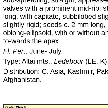
valves with a prominent mid-rib; 
long, with capitate, subbilobed s
slightly rigid; seeds c. 2 mm long
oblong-ellipsoid, with or without 
to-wards the apex.
Fl. Per
.: June- July.
Type: Altai mts.,
Ledebour
(LE, K)
Distribution: C. Asia, Kashmir, Pa
Afghanistan.
Related Objects