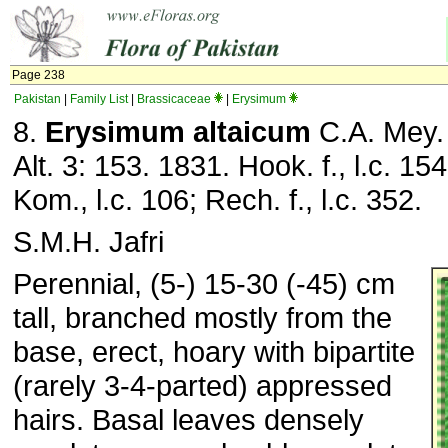
Page 238
Pakistan
|
Family List
|
Brassicaceae
|
Erysimum
8.
Erysimum altaicum
C.A. Mey. 
Alt. 3: 153. 1831. Hook. f., l.c. 15
Kom., l.c. 106; Rech. f., l.c. 352.
S.M.H. Jafri
Perennial, (5-) 15-30 (-45) cm
tall, branched mostly from the
base, erect, hoary with bipartite
(rarely 3-4-parted) appressed
hairs. Basal leaves densely