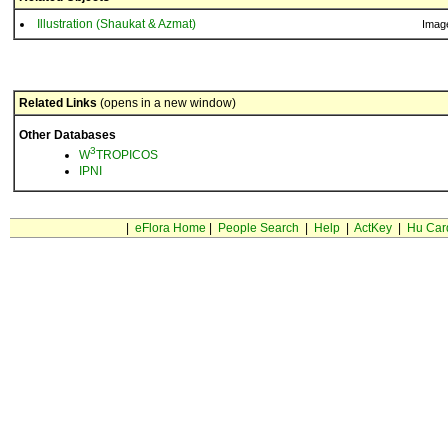
Illustration (Shaukat & Azmat)
Imag
Related Links
(opens in a new window)
Other Databases
3
W
TROPICOS
IPNI
|
eFlora Home
|
People Search
|
Help
|
ActKey
|
Hu Car