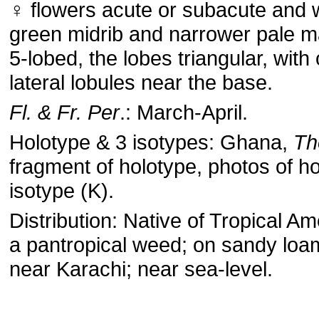
♀ flowers acute or subacute and 
green midrib and narrower pale m
5-lobed, the lobes triangular, with
lateral lobules near the base.
Fl. & Fr. Per
.: March-April.
Holotype & 3 isotypes: Ghana,
Th
fragment of holotype, photos of h
isotype (K).
Distribution: Native of Tropical A
a pantropical weed; on sandy loam
near Karachi; near sea-level.