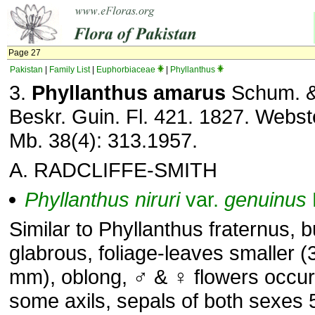
Page 27
Pakistan
|
Family List
|
Euphorbiaceae
|
Phyllanthus
3.
Phyllanthus amarus
Schum. &
Beskr. Guin. Fl. 421. 1827. Webste
Mb. 38(4): 313.1957.
A. RADCLIFFE-SMITH
Phyllanthus
niruri
var.
genuinus
Similar to Phyllanthus fraternus, 
glabrous, foliage-leaves smaller (
mm), oblong, ♂ & ♀ flowers occurr
some axils, sepals of both sexes 5