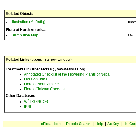
Related Objects
Illustration (M. Rafiq)
Illust
Flora of North America
Distribution Map
Map
Related Links
(opens in a new window)
Treatments in Other Floras @ www.efloras.org
Annotated Checklist of the Flowering Plants of Nepal
Flora of China
Flora of North America
Flora of Taiwan Checklist
Other Databases
3
W
TROPICOS
IPNI
|
eFlora Home
|
People Search
|
Help
|
ActKey
|
Hu Car