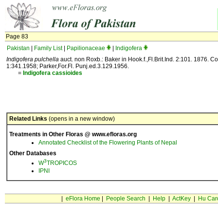
Page 83
Pakistan
|
Family List
|
Papilionaceae
|
Indigofera
Indigofera pulchella
auct. non Roxb.: Baker in Hook.f.,Fl.Brit.Ind. 2:101. 1876. C
1:341.1958; Parker,For.Fl. Punj.ed.3.129.1956.
=
Indigofera
cassioides
Related Links
(opens in a new window)
Treatments in Other Floras @ www.efloras.org
Annotated Checklist of the Flowering Plants of Nepal
Other Databases
3
W
TROPICOS
IPNI
|
eFlora Home
|
People Search
|
Help
|
ActKey
|
Hu Car