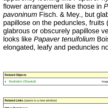
flower arrangement like those in
P
pavoninum
Fisch. & Mey., but gla
papillose on the peduncles, fruits
glabrous or obscurely papillose ve
looks like
Papaver tenuifolium
Bois
elongated, leafy and peduncles n
Related Objects
Illustration (Shaukat)
Imag
Related Links
(opens in a new window)