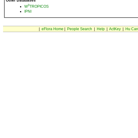
Other Databases
3
W
TROPICOS
IPNI
|
eFlora Home
|
People Search
|
Help
|
ActKey
|
Hu Car