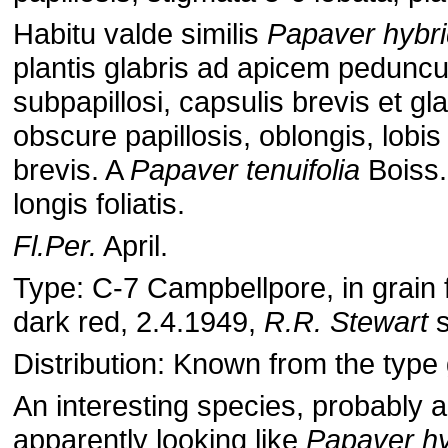
Habitu valde similis
Papaver hybri
plantis glabris ad apicem pedunculi
subpapillosi, capsulis brevis et gla
obscure papillosis, oblongis, lobis 
brevis. A
Papaver tenuifolia
Boiss.
longis foliatis.
Fl.Per.
April.
Type: C-7 Campbellpore, in grain fi
dark red, 2.4.1949,
R.R. Stewart
s
Distribution: Known from the type 
An interesting species, probably a
apparently looking like
Papaver h