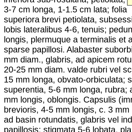
3-7 cm longa, 1-1.5 cm lata; folia
superiora brevi petiolata, subsessil
lobis lateralibus 4-6, tenuis; pedu
longis, plermuque a terminalis et a 
sparse papillosi. Alabaster suborbi
mm diam., glabris, ad apicem rotu
20-25 mm diam. valde rubri vel sca
15 mm longa, obvato-orbiculata; 
superentia, 5-6 mm longa, rubra; a
mm longis, oblongis. Capsulis (im
brevioris, 4-5 mm longis, c. 3 mm l
ad basin rotundatis, glabris vel ind
papillosis; stigmata 5-6 lobata, pl