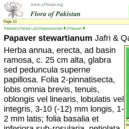
Page 13
Pakistan
|
Family List
|
Papaveraceae
|
Papaver
Papaver stewartianum
Jafri & Qa
Herba annua, erecta, ad basin
ramosa, c. 25 cm alta, glabra
sed peduncula superne
papillosa. Folia 2-pinnatisecta,
lobis omnia brevis, tenuis,
oblongis vel linearis, lobulatis vel
integris, 3-10 (-12) mm longis, 1-
2 mm latis; folia basalia et
P
Il
inferiora sub-rosularia, petiolata,