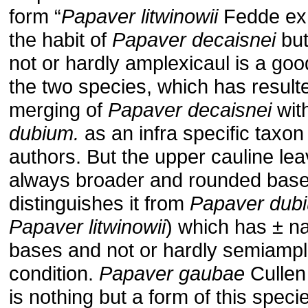
form “
Papaver litwinowii
Fedde ex 
the habit of
Papaver decaisnei
but
not or hardly amplexicaul is a goo
the two species, which has resulte
merging of
Papaver decaisnei
wit
dubium.
as an infra specific taxon
authors. But the upper cauline le
always broader and rounded bas
distinguishes it from
Papaver dub
Papaver litwinowii
) which has ± n
bases and not or hardly semiampl
condition.
Papaver gaubae
Cullen 
is nothing but a form of this specie