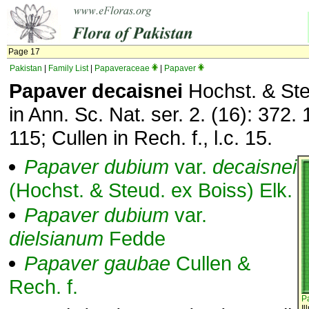
Page 17
Pakistan
|
Family List
|
Papaveraceae
|
Papaver
Papaver decaisnei
Hochst. & Ste
in Ann. Sc. Nat. ser. 2. (16): 372. 
115; Cullen in Rech. f., l.c. 15.
Papaver
dubium
var.
decaisnei
(Hochst. & Steud. ex Boiss) Elk.
Papaver
dubium
var.
dielsianum
Fedde
Papaver
gaubae
Cullen &
Rech. f.
P
Il