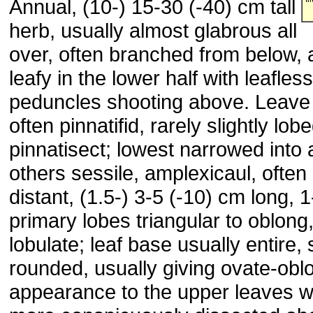
Annual, (10-) 15-30 (-40) cm tall
herb, usually almost glabrous all
over, often branched from below,
leafy in the lower half with leafless
peduncles shooting above. Leave 
often pinnatifid, rarely slightly lob
pinnatisect; lowest narrowed into a
others sessile, amplexicaul, ofte
distant, (1.5-) 3-5 (-10) cm long, 
primary lobes triangular to oblong
lobulate; leaf base usually entire
rounded, usually giving ovate-obl
appearance to the upper leaves 