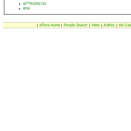
3
W
TROPICOS
IPNI
|
eFlora Home
|
People Search
|
Help
|
ActKey
|
Hu Car