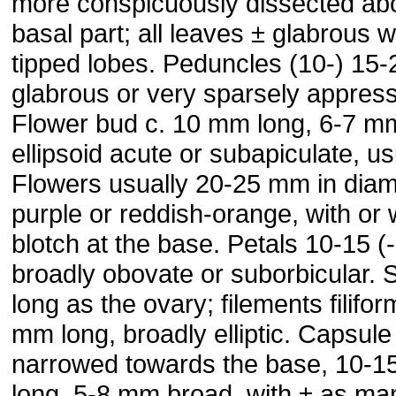
more conspicuously dissected ab
basal part; all leaves ± glabrous wi
tipped lobes. Peduncles (10-) 15-
glabrous or very sparsely appress
Flower bud c. 10 mm long, 6-7 m
ellipsoid acute or subapiculate, us
Flowers usually 20-25 mm in diam
purple or reddish-orange, with or 
blotch at the base. Petals 10-15 
broadly obovate or suborbicular.
long as the ovary; filements filifor
mm long, broadly elliptic. Capsule
narrowed towards the base, 10-1
long, 5-8 mm broad, with ± as man