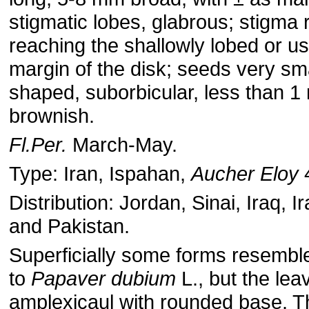
stigmatic lobes, glabrous; stigma 
reaching the shallowly lobed or u
margin of the disk; seeds very sma
shaped, suborbicular, less than 1
brownish.
Fl.Per.
March-May.
Type: Iran, Ispahan,
Aucher Eloy
Distribution: Jordan, Sinai, Iraq, I
and Pakistan.
Superficially some forms resemble
to
Papaver dubium
L., but the lea
amplexicaul with rounded base. T