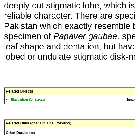
deeply cut stigmatic lobe, which is
reliable character. There are spe
Pakistan which exactly resemble 
specimen of
Papaver gaubae,
spec
leaf shape and dentation, but hav
lobed or undulate stigmatic disk-m
Related Objects
Illustration (Shaukat)
Imag
Related Links
(opens in a new window)
Other Databases