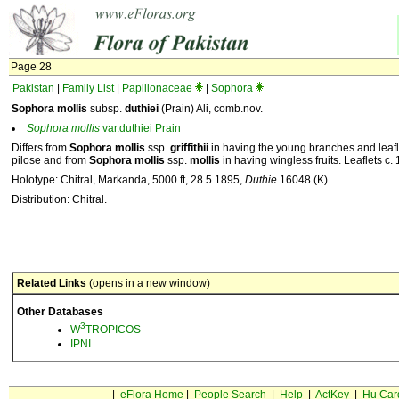
Page 28
Pakistan
|
Family List
|
Papilionaceae
|
Sophora
Sophora mollis
subsp.
duthiei
(Prain) Ali, comb.nov.
Sophora
mollis
var.duthiei Prain
Differs from
Sophora mollis
ssp.
griffithii
in having the young branches and leafle
pilose and from
Sophora mollis
ssp.
mollis
in having wingless fruits. Leaflets c.
Holotype: Chitral, Markanda, 5000 ft, 28.5.1895,
Duthie
16048 (K).
Distribution: Chitral.
Related Links
(opens in a new window)
Other Databases
3
W
TROPICOS
IPNI
|
eFlora Home
|
People Search
|
Help
|
ActKey
|
Hu Car