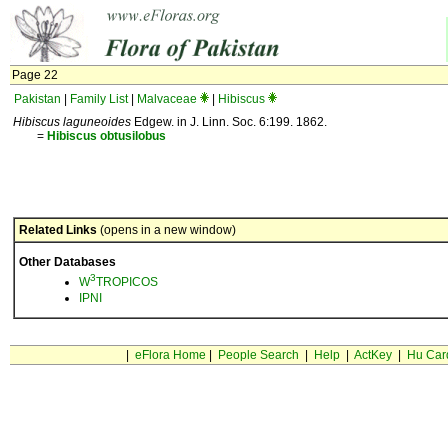
Page 22
Pakistan
|
Family List
|
Malvaceae
|
Hibiscus
Hibiscus laguneoides
Edgew. in J. Linn. Soc. 6:199. 1862.
=
Hibiscus
obtusilobus
Related Links
(opens in a new window)
Other Databases
3
W
TROPICOS
IPNI
|
eFlora Home
|
People Search
|
Help
|
ActKey
|
Hu Car