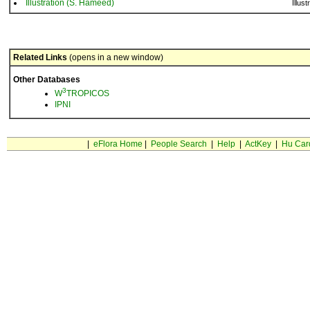
Illustration (S. Hameed)
Illust
Related Links
(opens in a new window)
Other Databases
3
W
TROPICOS
IPNI
|
eFlora Home
|
People Search
|
Help
|
ActKey
|
Hu Car