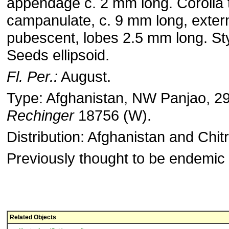
appendage c. 2 mm long. Corolla 
campanulate, c. 9 mm long, extern
pubescent, lobes 2.5 mm long. Sty
Seeds ellipsoid.
Fl. Per.:
August.
Type: Afghanistan, NW Panjao, 2
Rechinger
18756 (W).
Distribution: Afghanistan and Chitr
Previously thought to be endemic 
Related Objects