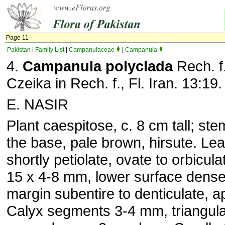
Page 11
Pakistan
|
Family List
|
Campanulaceae
|
Campanula
4.
Campanula polyclada
Rech. f
Czeika in Rech. f., Fl. Iran. 13:19
E. NASIR
Plant caespitose, c. 8 cm tall; s
the base, pale brown, hirsute. Lea
shortly petiolate, ovate to orbiculat
15 x 4-8 mm, lower surface densel
margin subentire to denticulate, a
Calyx segments 3-4 mm, triangula