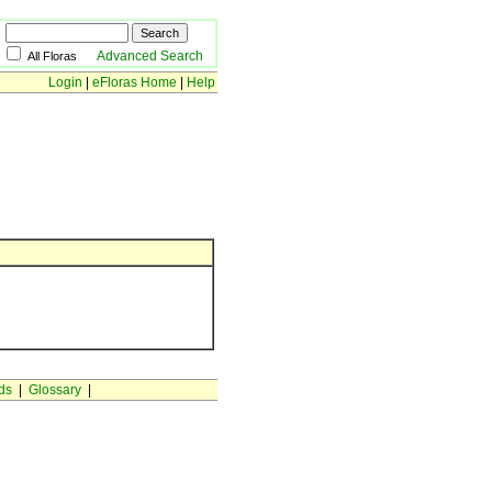
Advanced Search
All Floras
Login
|
eFloras Home
|
Help
ds
|
Glossary
|