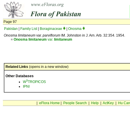
Page 97
Pakistan
|
Family List
|
Boraginaceae
|
Onosma
Onosma limitaneum
var.
parviflorum
IM. Johnston in J. Arn. Arb. 32:354. 1954.
=
Onosma
limitaneum
var.
limitaneum
Related Links
(opens in a new window)
Other Databases
3
W
TROPICOS
IPNI
|
eFlora Home
|
People Search
|
Help
|
ActKey
|
Hu Car