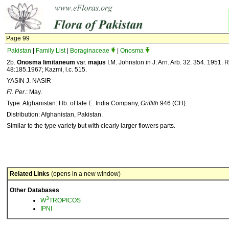
Page 99
Pakistan
|
Family List
|
Boraginaceae
|
Onosma
2b.
Onosma limitaneum
var.
majus
I.M. Johnston in J. Arn. Arb. 32. 354. 1951. Rie
48:185.1967; Kazmi, l.c. 515.
YASIN J. NASIR
Fl. Per
.: May.
Type: Afghanistan: Hb. of late E. India Company,
Griffith
946 (CH).
Distribution: Afghanistan, Pakistan.
Similar to the type variety but with clearly larger flowers parts.
Related Links
(opens in a new window)
Other Databases
3
W
TROPICOS
IPNI