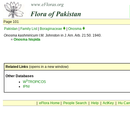
Page 101
Pakistan
|
Family List
|
Boraginaceae
|
Onosma
Onosma kashmiricum
I.M. Johnston in J. Arn. Arb. 21:50. 1940.
=
Onosma
hispida
Related Links
(opens in a new window)
Other Databases
3
W
TROPICOS
IPNI
|
eFlora Home
|
People Search
|
Help
|
ActKey
|
Hu Car