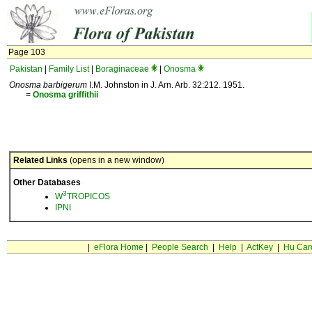
Page 103
Pakistan
|
Family List
|
Boraginaceae
|
Onosma
Onosma barbigerum
I.M. Johnston in J. Arn. Arb. 32:212. 1951.
=
Onosma
griffithii
Related Links
(opens in a new window)
Other Databases
3
W
TROPICOS
IPNI
|
eFlora Home
|
People Search
|
Help
|
ActKey
|
Hu Car