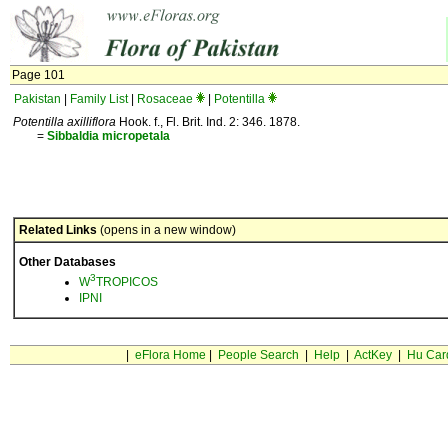
Page 101
Pakistan
|
Family List
|
Rosaceae
|
Potentilla
Potentilla axilliflora
Hook. f., Fl. Brit. Ind. 2: 346. 1878.
=
Sibbaldia
micropetala
Related Links
(opens in a new window)
Other Databases
3
W
TROPICOS
IPNI
|
eFlora Home
|
People Search
|
Help
|
ActKey
|
Hu Car